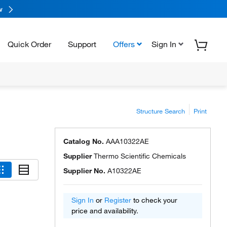
w
Quick Order
Support
Offers
Sign In
Structure Search
Print
Catalog No.
AAA10322AE
Supplier
Thermo Scientific Chemicals
Supplier No.
A10322AE
Sign In
or
Register
to check your
price and availability.