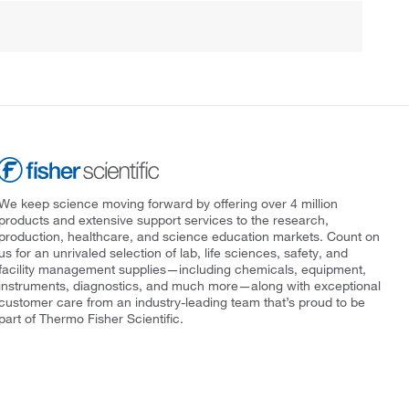
We keep science moving forward by offering over 4 million
products and extensive support services to the research,
production, healthcare, and science education markets. Count on
us for an unrivaled selection of lab, life sciences, safety, and
facility management supplies—including chemicals, equipment,
instruments, diagnostics, and much more—along with exceptional
customer care from an industry-leading team that’s proud to be
part of Thermo Fisher Scientific.