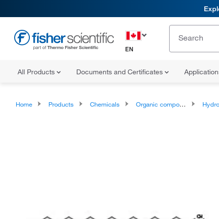
Expl
EN
All Products
Documents and Certificates
Applicatio
Home
Products
Chemicals
Organic compounds
Hydr