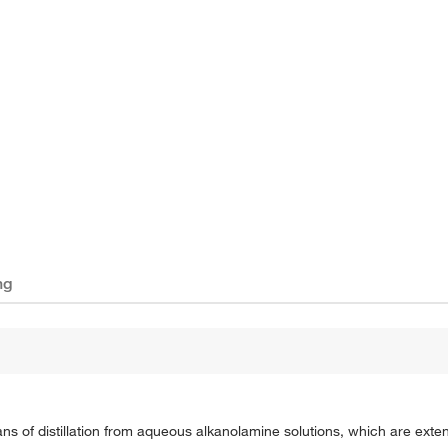
ng
 of distillation from aqueous alkanolamine solutions, which are exten