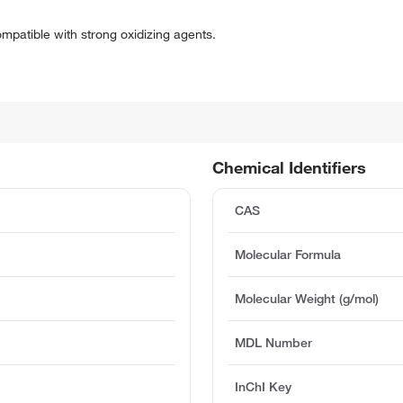
mpatible with strong oxidizing agents.
Chemical Identifiers
CAS
Molecular Formula
Molecular Weight (g/mol)
)
MDL Number
InChI Key