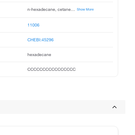
n-hexadecane, cetane, n-cetane, hexadecan, hexadekan, cetan, zetan, unii-f8z00shp6q, ccris 5833, pentadecane, methyl
Show More
11006
CHEBI:45296
hexadecane
CCCCCCCCCCCCCCCC