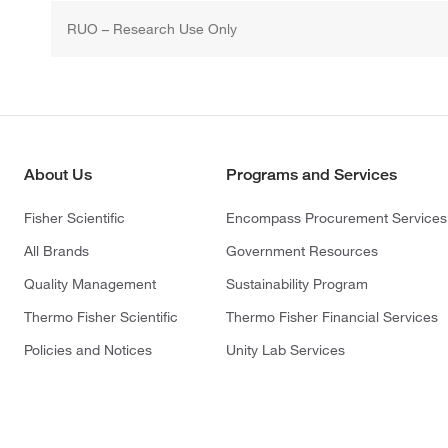
RUO – Research Use Only
About Us
Programs and Services
Fisher Scientific
Encompass Procurement Services
All Brands
Government Resources
Quality Management
Sustainability Program
Thermo Fisher Scientific
Thermo Fisher Financial Services
Policies and Notices
Unity Lab Services