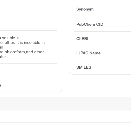
Synonym
PubChem CID
s soluble in
ChEBI
,ether. It is insoluble in
in
ne,chloroform,and ether.
IUPAC Name
ater
SMILES
e