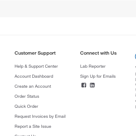
Customer Support
Connect with Us
Help & Support Center
Lab Reporter
Account Dashboard
Sign Up for Emails
Create an Account
Order Status
Quick Order
Request Invoices by Email
Report a Site Issue