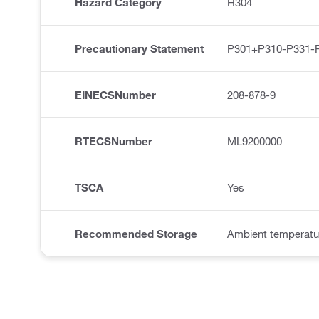
Hazard Category
H304
Precautionary Statement
P301+P310-P331-
EINECSNumber
208-878-9
RTECSNumber
ML9200000
TSCA
Yes
Recommended Storage
Ambient temperatu