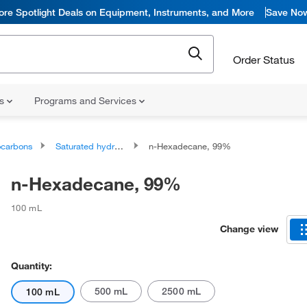
ore Spotlight Deals on Equipment, Instruments, and More
Save No
Order Status
ns
Programs and Services
ocarbons
Saturated hydrocarbons
n-Hexadecane, 99%
n-Hexadecane, 99%
100 mL
Change view
Quantity:
500 mL
2500 mL
100 mL