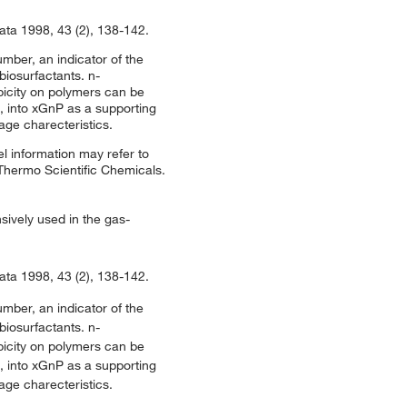
ata 1998, 43 (2), 138-142.
mber, an indicator of the
biosurfactants. n-
bicity on polymers can be
 into xGnP as a supporting
age charecteristics.
l information may refer to
 Thermo Scientific Chemicals.
sively used in the gas-
ata 1998, 43 (2), 138-142.
mber, an indicator of the
biosurfactants. n-
bicity on polymers can be
 into xGnP as a supporting
age charecteristics.