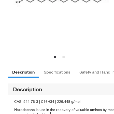
Description
Specifications
Safety and Handli
Description
CAS: 544-76-3 | C16H34 | 226.448 g/mol
Hexadecane is use in the recovery of valuable amines by means
1