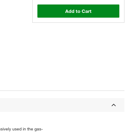
Add to Cart
sively used in the gas-