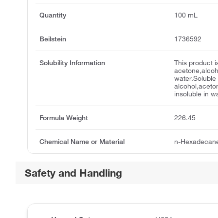
Quantity
100 mL
Beilstein
1736592
Solubility Information
This product i
acetone,alcohol
water.Soluble 
alcohol,aceto
insoluble in w
Formula Weight
226.45
Chemical Name or Material
n-Hexadecan
Safety and Handling