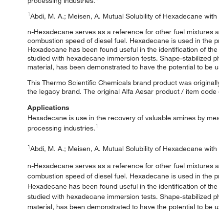
processing industries.
1
Abdi, M. A.; Meisen, A. Mutual Solubility of Hexadecane wit
n-Hexadecane serves as a reference for other fuel mixtures a
combustion speed of diesel fuel. Hexadecane is used in the pr
Hexadecane has been found useful in the identification of th
studied with hexadecane immersion tests. Shape-stabilized 
material, has been demonstrated to have the potential to be u
This Thermo Scientific Chemicals brand product was originally
the legacy brand. The original Alfa Aesar product / item code
Applications
Hexadecane is use in the recovery of valuable amines by means
1
processing industries.
1
Abdi, M. A.; Meisen, A. Mutual Solubility of Hexadecane wit
n-Hexadecane serves as a reference for other fuel mixtures a
combustion speed of diesel fuel. Hexadecane is used in the pr
Hexadecane has been found useful in the identification of th
studied with hexadecane immersion tests. Shape-stabilized 
material, has been demonstrated to have the potential to be u