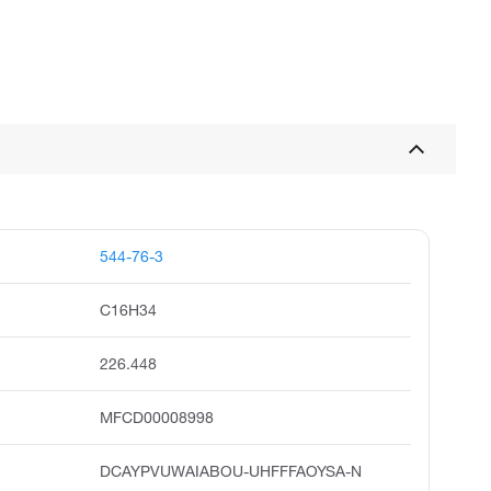
544-76-3
C16H34
226.448
MFCD00008998
DCAYPVUWAIABOU-UHFFFAOYSA-N