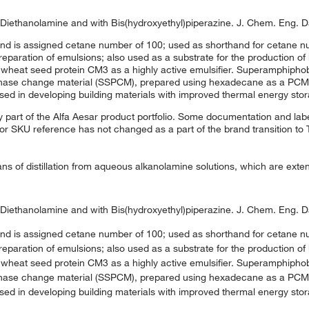
h Diethanolamine and with Bis(hydroxyethyl)piperazine. J. Chem. Eng. D
nd is assigned cetane number of 100; used as shorthand for cetane nu
eparation of emulsions; also used as a substrate for the production of 
e wheat seed protein CM3 as a highly active emulsifier. Superamphipho
phase change material (SSPCM), prepared using hexadecane as a PCM,
sed in developing building materials with improved thermal energy stor
 part of the Alfa Aesar product portfolio. Some documentation and labe
 or SKU reference has not changed as a part of the brand transition to
 of distillation from aqueous alkanolamine solutions, which are exten
h Diethanolamine and with Bis(hydroxyethyl)piperazine. J. Chem. Eng. D
nd is assigned cetane number of 100; used as shorthand for cetane nu
eparation of emulsions; also used as a substrate for the production of 
e wheat seed protein CM3 as a highly active emulsifier. Superamphipho
phase change material (SSPCM), prepared using hexadecane as a PCM,
sed in developing building materials with improved thermal energy stor