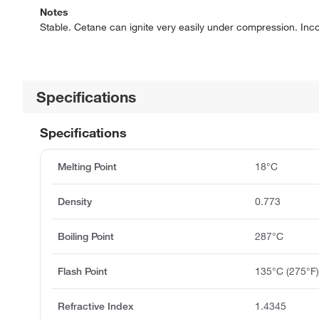
Notes
Stable. Cetane can ignite very easily under compression. Inco
Specifications
Specifications
Melting Point
18°C
Density
0.773
Boiling Point
287°C
Flash Point
135°C (275°F
Refractive Index
1.4345