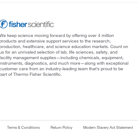
We keep science moving forward by offering over 4 million
products and extensive support services to the research,
production, healthcare, and science education markets. Count on
us for an unrivaled selection of lab, life sciences, safety, and
facility management supplies—including chemicals, equipment,
instruments, diagnostics, and much more—along with exceptional
customer care from an industry-leading team that’s proud to be
part of Thermo Fisher Scientific.
Terms & Conditions
Return Policy
Modern Slavery Act Statement