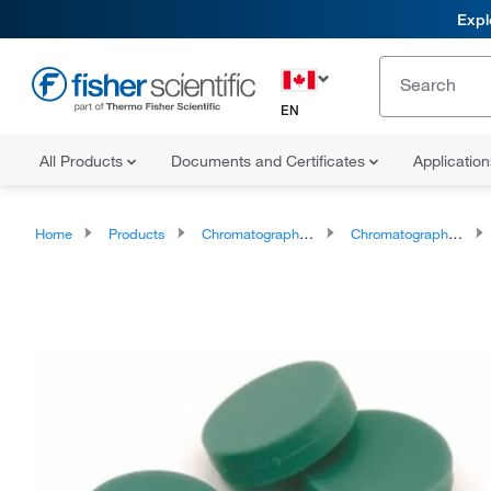
Expl
EN
All Products
Documents and Certificates
Applicatio
Home
Products
Chromatography Supplies
Chromatography Septa