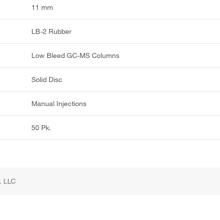
11 mm
LB-2 Rubber
Low Bleed GC-MS Columns
Solid Disc
Manual Injections
50 Pk.
. LLC