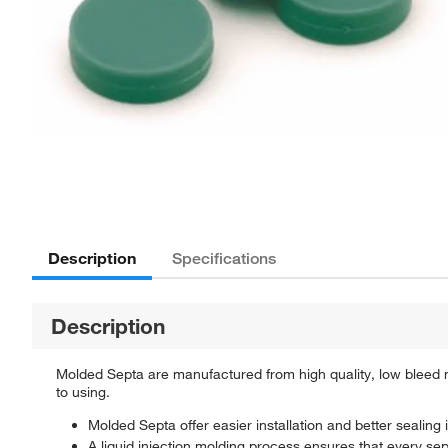
Description
Specifications
Description
Molded Septa are manufactured from high quality, low bleed
to using.
Molded Septa offer easier installation and better sealing i
A liquid injection molding process ensures that every s