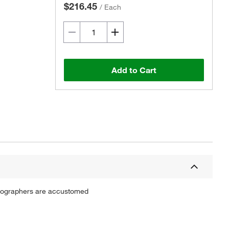
$216.45
/
Each
Add to Cart
atographers are accustomed