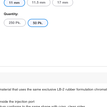
11.5 mm
17 mm
11 mm
Quantity:
250 Pk.
50 Pk.
 material that uses the same exclusive LB-2 rubber formulation chrom
nside the injection port
eptum conforms to the same shape with crisp, clean sides