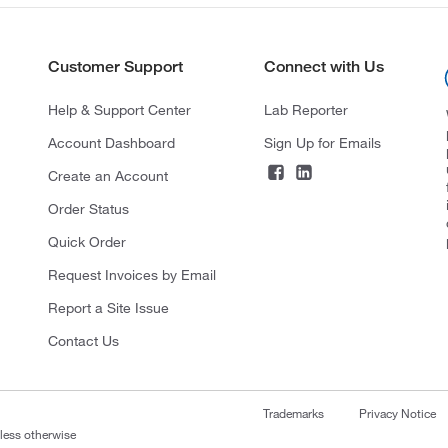
Customer Support
Connect with Us
Help & Support Center
Lab Reporter
Account Dashboard
Sign Up for Emails
Create an Account
Order Status
Quick Order
Request Invoices by Email
Report a Site Issue
Contact Us
Trademarks
Privacy Notice
nless otherwise