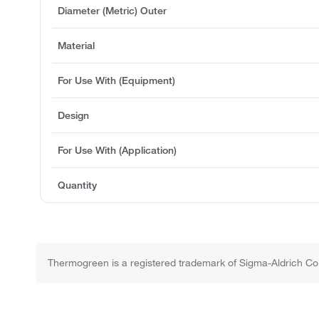
Diameter (Metric) Outer
Material
For Use With (Equipment)
Design
For Use With (Application)
Quantity
Thermogreen is a registered trademark of Sigma-Aldrich Co