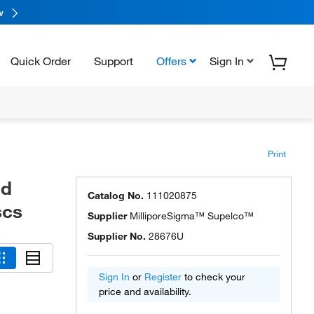
w
Quick Order
Support
Offers
Sign In
Print
ed
Catalog No.
111020875
scs
Supplier
MilliporeSigma™ Supelco™
Supplier No.
28676U
Sign In
or
Register
to check your
price and availability.