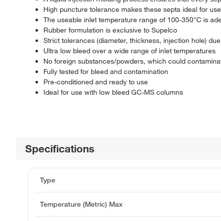
High puncture tolerance makes these septa ideal for use
The useable inlet temperature range of 100-350°C is ad
Rubber formulation is exclusive to Supelco
Strict tolerances (diameter, thickness, injection hole) du
Ultra low bleed over a wide range of inlet temperatures
No foreign substances/powders, which could contaminate
Fully tested for bleed and contamination
Pre-conditioned and ready to use
Ideal for use with low bleed GC-MS columns
Specifications
Type
Temperature (Metric) Max