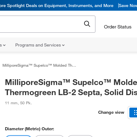
ore Spotlight Deals on Equipment, Instruments, and More
Save No
Order Status
ns
Programs and Services
MilliporeSigma™ Supelco™ Molded Thermogreen LB-2 Septa, Solid Discs
MilliporeSigma™ Supelco™ Mold
Thermogreen LB-2 Septa, Solid Di
11 mm
,
50 Pk.
Change view
Diameter (Metric) Outer: