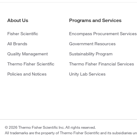
About Us
Programs and Services
Fisher Scientific
Encompass Procurement Services
All Brands
Government Resources
Quality Management
Sustainability Program
Thermo Fisher Scientific
Thermo Fisher Financial Services
Policies and Notices
Unity Lab Services
© 2026 Thermo Fisher Scientific Inc. All rights reserved.
All trademarks are the property of Thermo Fisher Scientific and its subsidiaries u