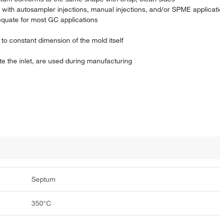
 with autosampler injections, manual injections, and/or SPME applicat
equate for most GC applications
e to constant dimension of the mold itself
 the inlet, are used during manufacturing
Septum
350°C