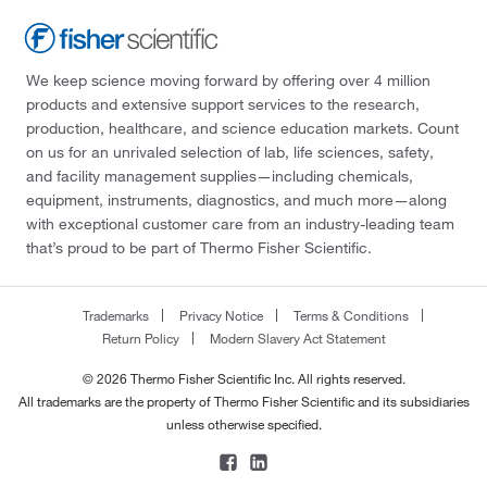
We keep science moving forward by offering over 4 million
products and extensive support services to the research,
production, healthcare, and science education markets. Count
on us for an unrivaled selection of lab, life sciences, safety,
and facility management supplies—including chemicals,
equipment, instruments, diagnostics, and much more—along
with exceptional customer care from an industry-leading team
that’s proud to be part of Thermo Fisher Scientific.
Trademarks
Privacy Notice
Terms & Conditions
Return Policy
Modern Slavery Act Statement
© 2026 Thermo Fisher Scientific Inc. All rights reserved.
All trademarks are the property of Thermo Fisher Scientific and its subsidiaries
unless otherwise specified.