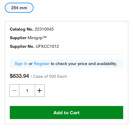
254 mm
Catalog No.
22310045
Supplier
Minigrip™
Supplier No.
UFXCC1012
Sign In
or
Register
to check your price and availability.
$833.94
/
Case of 500 Each
Add to Cart