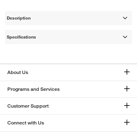
Description
Specifications
About Us
Programs and Services
Customer Support
Connect with Us