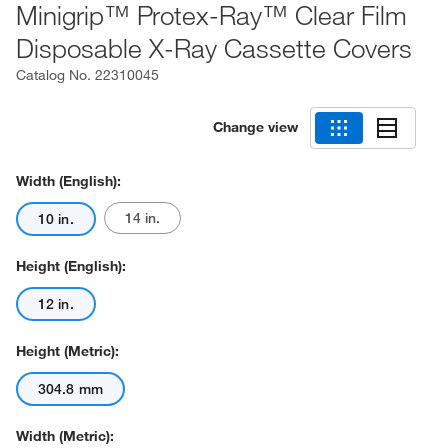
Minigrip™ Protex-Ray™ Clear Film
Disposable X-Ray Cassette Covers
Catalog No.
22310045
Change view
Width (English):
14 in.
10 in.
Height (English):
12 in.
Height (Metric):
304.8 mm
Width (Metric):