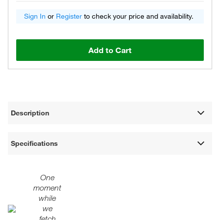
Sign In
or
Register
to check your price and availability.
Add to Cart
Description
Specifications
One
moment
while
we
fetch