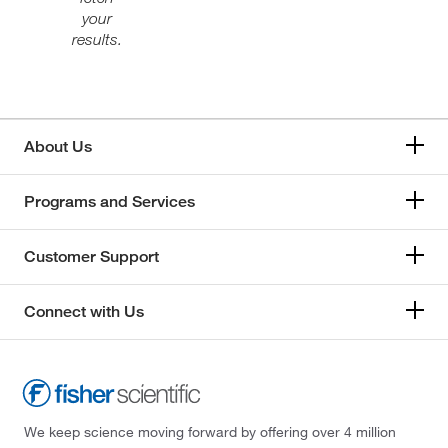
your
results.
About Us
Programs and Services
Customer Support
Connect with Us
We keep science moving forward by offering over 4 million