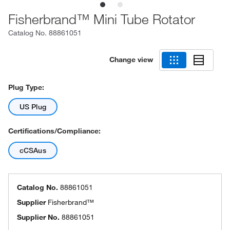
Fisherbrand™ Mini Tube Rotator
Catalog No.
88861051
Change view
Plug Type:
US Plug
Certifications/Compliance:
cCSAus
Catalog No.
88861051
Supplier
Fisherbrand™
Supplier No.
88861051