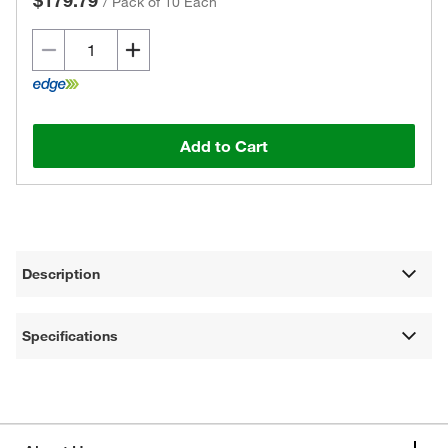
$179.79
/
Pack of 10 Each
Add to Cart
Description
Specifications