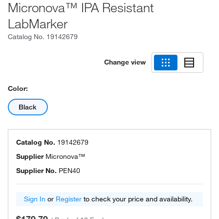
Micronova™ IPA Resistant
LabMarker
Catalog No.
19142679
Change view
Color:
Black
Catalog No.
19142679
Supplier
Micronova™
Supplier No.
PEN40
Sign In
or
Register
to check your price and availability.