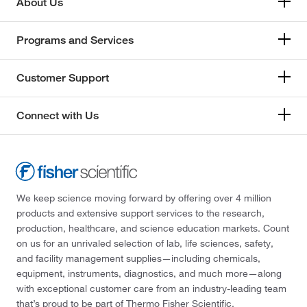
About Us
Programs and Services
Customer Support
Connect with Us
We keep science moving forward by offering over 4 million
products and extensive support services to the research,
production, healthcare, and science education markets. Count
on us for an unrivaled selection of lab, life sciences, safety,
and facility management supplies—including chemicals,
equipment, instruments, diagnostics, and much more—along
with exceptional customer care from an industry-leading team
that’s proud to be part of Thermo Fisher Scientific.