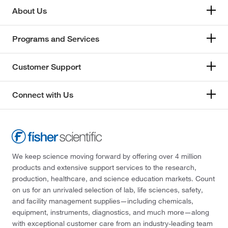
About Us
Programs and Services
Customer Support
Connect with Us
We keep science moving forward by offering over 4 million
products and extensive support services to the research,
production, healthcare, and science education markets. Count
on us for an unrivaled selection of lab, life sciences, safety,
and facility management supplies—including chemicals,
equipment, instruments, diagnostics, and much more—along
with exceptional customer care from an industry-leading team