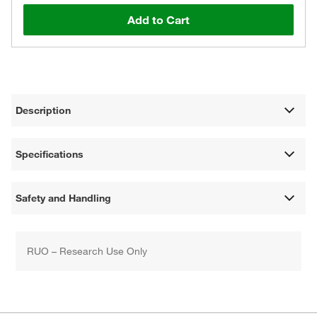
Add to Cart
Description
Specifications
Safety and Handling
RUO – Research Use Only