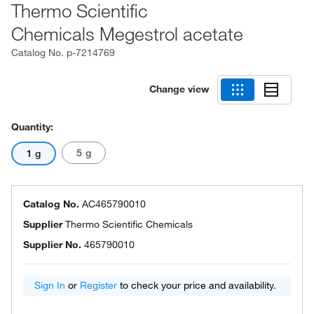
Thermo Scientific
Chemicals Megestrol acetate
Catalog No.
p-7214769
Change view
Quantity:
5 g
1 g
Catalog No.
AC465790010
Supplier
Thermo Scientific Chemicals
Supplier No.
465790010
Sign In
or
Register
to check your price and availability.