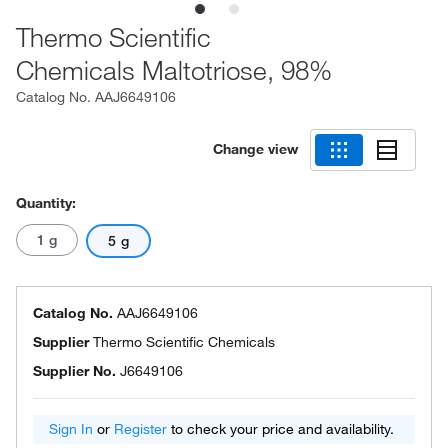
Thermo Scientific
Chemicals Maltotriose, 98%
Catalog No.
AAJ6649106
Change view
Quantity:
1 g
5 g
Catalog No.
AAJ6649106
Supplier
Thermo Scientific Chemicals
Supplier No.
J6649106
Sign In
or
Register
to check your price and availability.