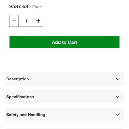
$587.68
/
Each
Add to Cart
Description
Specifications
Safety and Handling