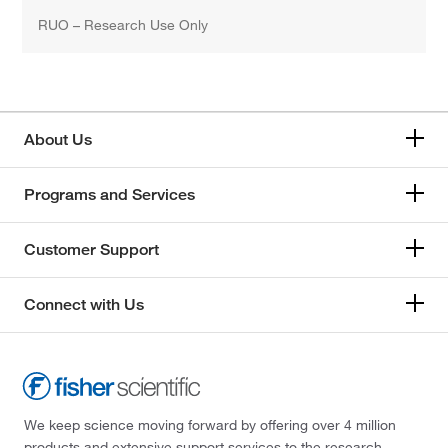
RUO – Research Use Only
About Us
Programs and Services
Customer Support
Connect with Us
We keep science moving forward by offering over 4 million
products and extensive support services to the research,