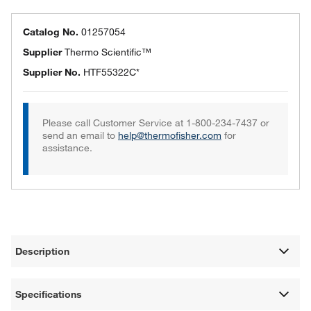
Catalog No.
01257054
Supplier
Thermo Scientific™
Supplier No.
HTF55322C*
Please call Customer Service at 1-800-234-7437 or
send an email to
help@thermofisher.com
for
assistance.
Description
Specifications