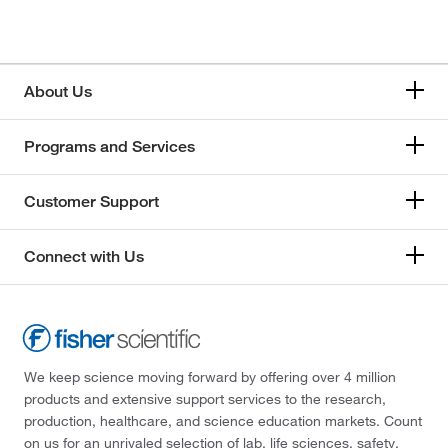
About Us
Programs and Services
Customer Support
Connect with Us
We keep science moving forward by offering over 4 million
products and extensive support services to the research,
production, healthcare, and science education markets. Count
on us for an unrivaled selection of lab, life sciences, safety,