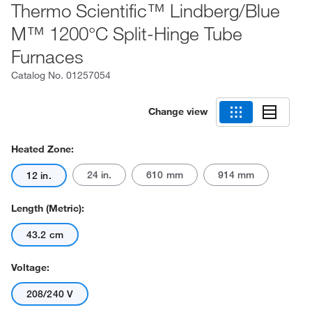
Thermo Scientific™ Lindberg/Blue
M™ 1200°C Split-Hinge Tube
Furnaces
Catalog No.
01257054
Change view
Heated Zone:
24 in.
610 mm
914 mm
12 in.
Length (Metric):
43.2 cm
Voltage:
208/240 V