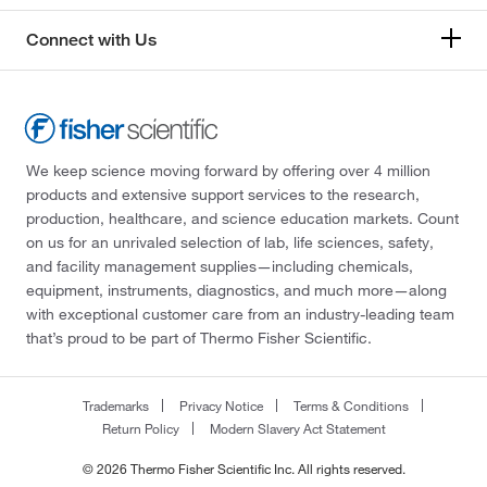
Connect with Us
We keep science moving forward by offering over 4 million
products and extensive support services to the research,
production, healthcare, and science education markets. Count
on us for an unrivaled selection of lab, life sciences, safety,
and facility management supplies—including chemicals,
equipment, instruments, diagnostics, and much more—along
with exceptional customer care from an industry-leading team
that’s proud to be part of Thermo Fisher Scientific.
Trademarks
Privacy Notice
Terms & Conditions
Return Policy
Modern Slavery Act Statement
© 2026 Thermo Fisher Scientific Inc. All rights reserved.