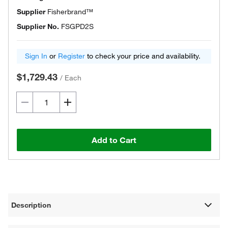
Supplier
Fisherbrand™
Supplier No.
FSGPD2S
Sign In
or
Register
to check your price and availability.
$1,729.43
/
Each
Add to Cart
Description