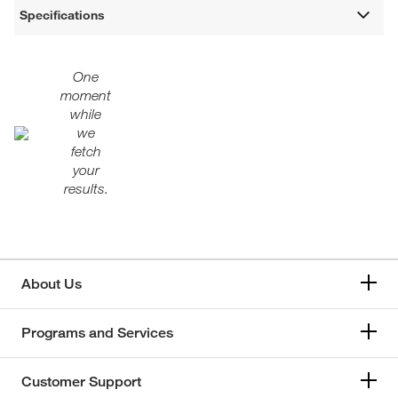
Specifications
One
moment
while
we
fetch
your
results.
About Us
Programs and Services
Customer Support