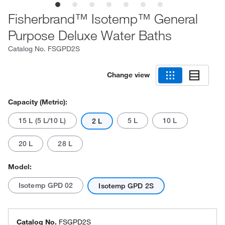
Fisherbrand™ Isotemp™ General
Purpose Deluxe Water Baths
Catalog No.
FSGPD2S
Change view
Capacity (Metric):
15 L (5 L/10 L)
5 L
10 L
2 L
20 L
28 L
Model:
Isotemp GPD 02
Isotemp GPD 2S
Catalog No.
FSGPD2S