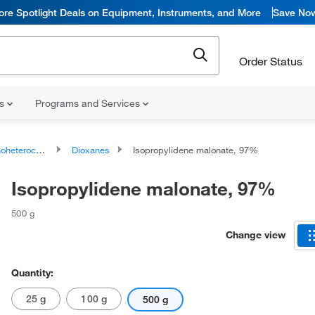
ore Spotlight Deals on Equipment, Instruments, and More
Save No
Order Status
ns
Programs and Services
ocyclic compounds
Dioxanes
Isopropylidene malonate, 97%
Isopropylidene malonate, 97%
500 g
Change view
Quantity:
25 g
100 g
500 g