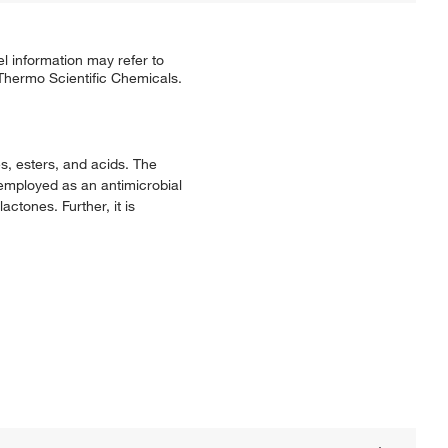
l information may refer to
 Thermo Scientific Chemicals.
s, esters, and acids. The
o employed as an antimicrobial
actones. Further, it is