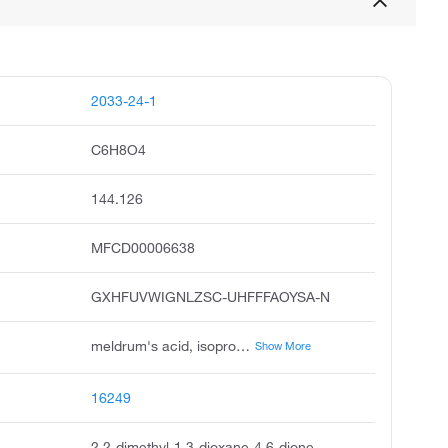
2033-24-1
C6H8O4
144.126
MFCD00006638
GXHFUVWIGNLZSC-UHFFFAOYSA-N
meldrum's acid, isopropylidene malonate, meldrums acid, 1,3-dioxane-4,6-dione, 2,2-dimethyl, sub-isopropyl malonate, 2,2-dimethyl-1,3-dioxan-4,6-dione, cycl-isopropylidene malonate, cyclic isopropylidene malonate, malonic acid cyclic isopropylidene ester, meldrum acid
Show More
16249
2,2-dimethyl-1,3-dioxane-4,6-dione