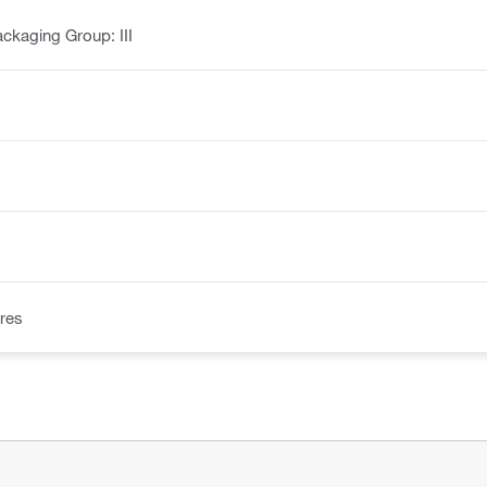
ckaging Group: III
res