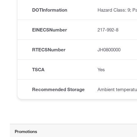
DOTInformation
Hazard Class: 9; Pa
EINECSNumber
217-992-8
RTECSNumber
JH0800000
TSCA
Yes
Recommended Storage
Ambient temperatu