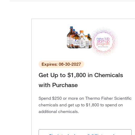
Expires: 06-30-2027
Get Up to $1,800 in Chemicals
with Purchase
Spend $250 or more on Thermo Fisher Scientific
chemicals and get up to $1,800 to spend on
additional chemicals.