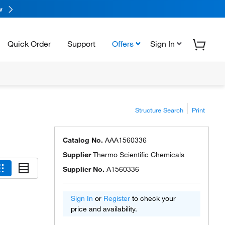
w
Quick Order
Support
Offers
Sign In
Structure Search
Print
Catalog No.
AAA1560336
Supplier
Thermo Scientific Chemicals
Supplier No.
A1560336
Sign In
or
Register
to check your
price and availability.