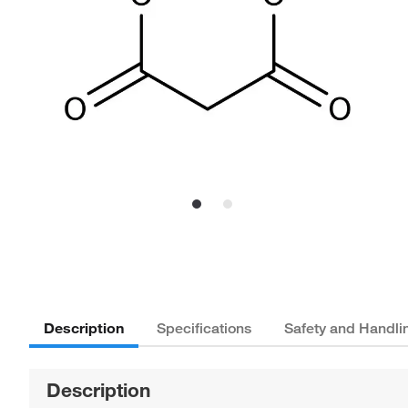
Description
Specifications
Safety and Handli
Description