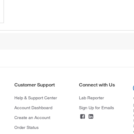
Customer Support
Connect with Us
Help & Support Center
Lab Reporter
Account Dashboard
Sign Up for Emails
Create an Account
Order Status