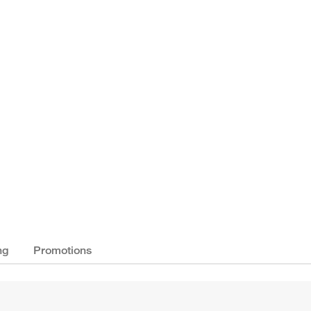
ng
Promotions