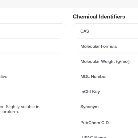
Chemical Identifiers
CAS
Molecular Formula
Molecular Weight (g/mol)
tive
MDL Number
InChI Key
r. Slightly soluble in
Synonym
hloroform.
PubChem CID
IUPAC Name