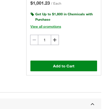
$1,001.23
/
Each
Get Up to $1,800 in Chemicals with
Purchase
View all promotions
Add to Cart