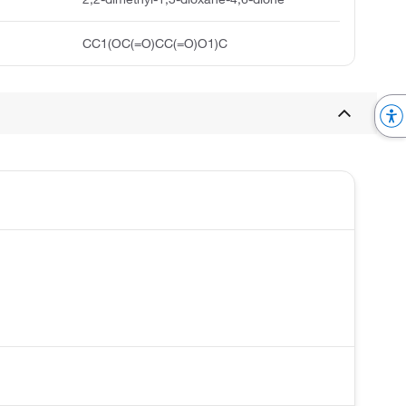
CC1(OC(=O)CC(=O)O1)C