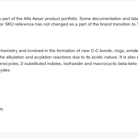
 part of the Alfa Aesar product portfolio. Some documentation and labe
 or SKU reference has not changed as a part of the brand transition to
chemistry and involved in the formation of new C-C bonds, rings, amide
e alkylation and acylation reactions due to its acidic nature. It is als
terocycles, 2-substituted indoles, isofraxidin and macrocyclic beta-keto l
hydes.
ts.