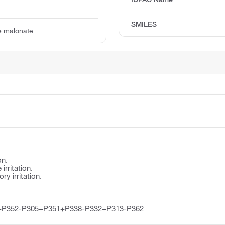
SMILES
e malonate
on.
irritation.
y irritation.
+P352-P305+P351+P338-P332+P313-P362