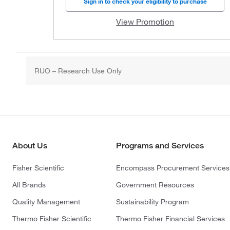
Sign in to check your eligibility to purchase
View Promotion
RUO – Research Use Only
About Us
Programs and Services
Fisher Scientific
Encompass Procurement Services
All Brands
Government Resources
Quality Management
Sustainability Program
Thermo Fisher Scientific
Thermo Fisher Financial Services