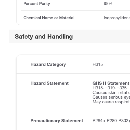
Percent Purity
98%
Chemical Name or Material
Isopropyliden
Safety and Handling
Hazard Category
H315
Hazard Statement
GHS H Statement
H315-H319-H335
Causes skin irritati
Causes serious eye 
May cause respirator
Precautionary Statement
P264b-P280-P302