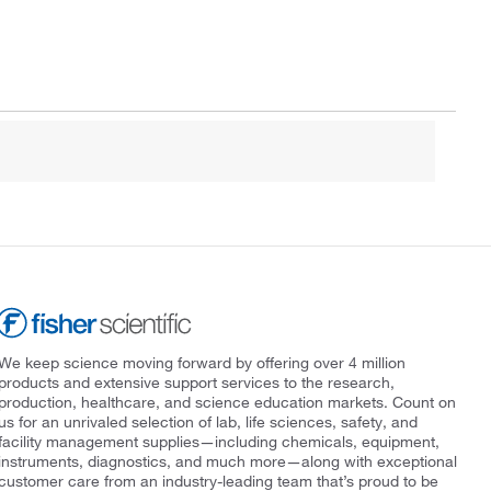
We keep science moving forward by offering over 4 million
products and extensive support services to the research,
production, healthcare, and science education markets. Count on
us for an unrivaled selection of lab, life sciences, safety, and
facility management supplies—including chemicals, equipment,
instruments, diagnostics, and much more—along with exceptional
customer care from an industry-leading team that’s proud to be