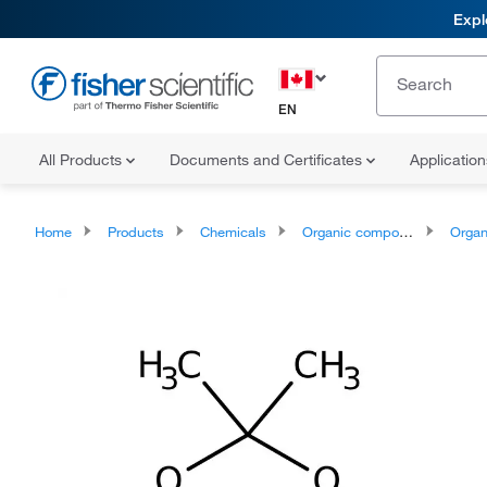
Expl
EN
All Products
Documents and Certificates
Applicatio
Home
Products
Chemicals
Organic compounds
Organoheter