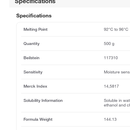
Specifications
Specifications
Melting Point
92°C to 96°C
Quantity
500 g
Beilstein
117310
Sensitivity
Moisture sensi
Merck Index
14,5817
Solubility Information
Soluble in wate
ethanol and c
Formula Weight
144.13