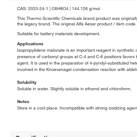
CAS: 2033-24-1 | C6H8O4 | 144.126 g/mol
This Thermo Scientific Chemicals brand product was originally
the legacy brand. The original Alfa Aesar product / item code
Suitable for battery materials development.
Applications
Isopropylidene malonate is an important reagent in synthetic 
presence of carbonyl groups at C-4 and C-6 positions favors th
agent. It is used in the preparation of 4-pyridyl-substituted he
involved in the Knoevenagel condensation reaction with alde
Solubility
Soluble in water. Slightly soluble in ethanol and chloroform.
Notes
Store in a cool place. Incompatible with strong oxidizing agen