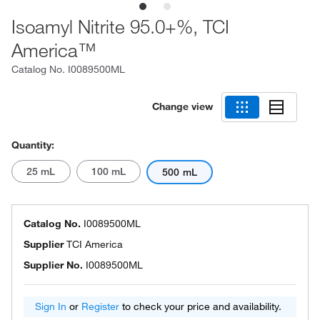
Isoamyl Nitrite 95.0+%, TCI
America™
Catalog No.
I0089500ML
Change view
Quantity:
25 mL
100 mL
500 mL
Catalog No.
I0089500ML
Supplier
TCI America
Supplier No.
I0089500ML
Sign In
or
Register
to check your price and availability.