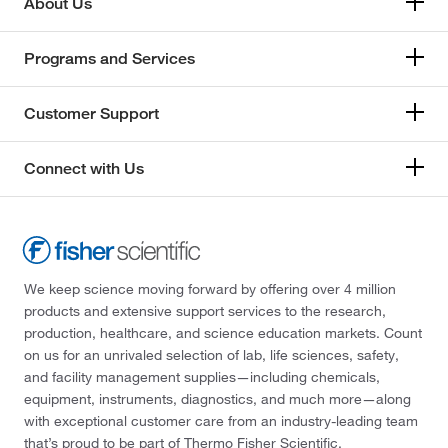
About Us
Programs and Services
Customer Support
Connect with Us
We keep science moving forward by offering over 4 million
products and extensive support services to the research,
production, healthcare, and science education markets. Count
on us for an unrivaled selection of lab, life sciences, safety,
and facility management supplies—including chemicals,
equipment, instruments, diagnostics, and much more—along
with exceptional customer care from an industry-leading team
that’s proud to be part of Thermo Fisher Scientific.