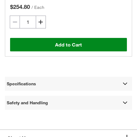
$254.80
/
Each
Add to Cart
Specifications
Safety and Handling