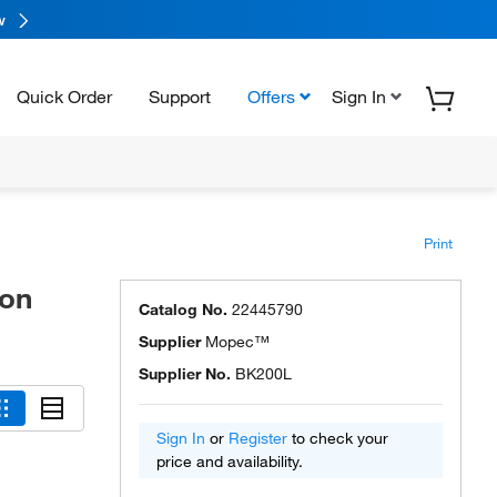
w
Quick Order
Support
Offers
Sign In
Print
ion
Catalog No.
22445790
Supplier
Mopec™
Supplier No.
BK200L
Sign In
or
Register
to check your
price and availability.