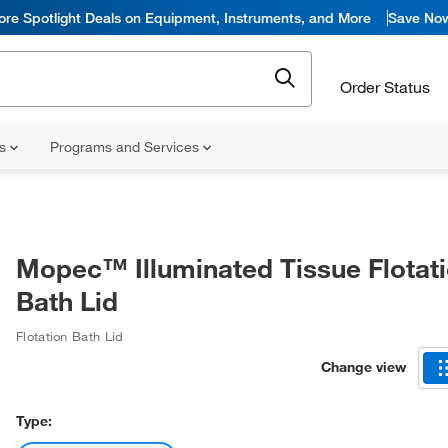
ore Spotlight Deals on Equipment, Instruments, and More
Save No
Order Status
ns
Programs and Services
Mopec™ Illuminated Tissue Flotat
Bath Lid
Flotation Bath Lid
Change view
Type: