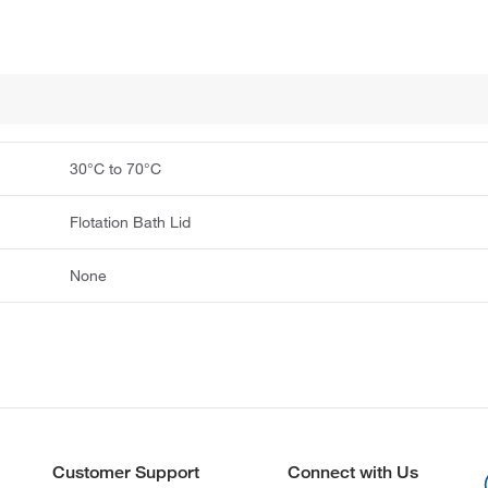
30°C to 70°C
Flotation Bath Lid
None
Customer Support
Connect with Us