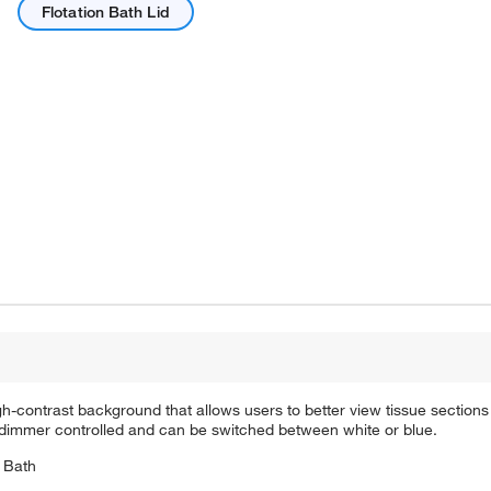
Flotation Bath Lid
gh-contrast background that allows users to better view tissue sections
 is dimmer controlled and can be switched between white or blue.
n Bath