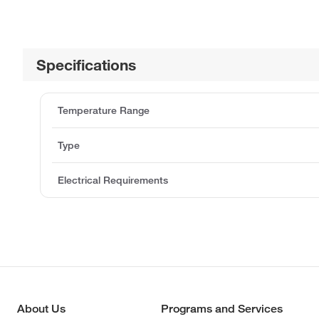
Specifications
Temperature Range
Type
Electrical Requirements
About Us
Programs and Services