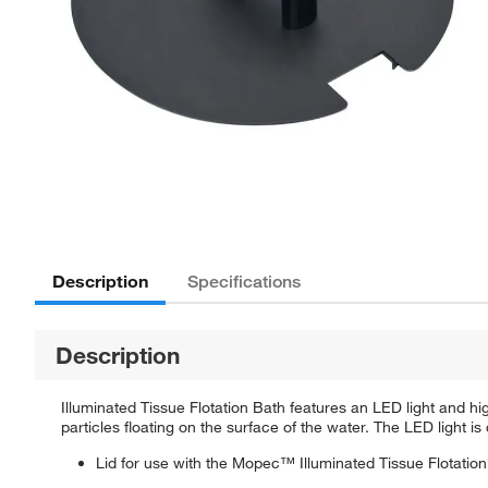
Description
Specifications
Description
Illuminated Tissue Flotation Bath features an LED light and hi
particles floating on the surface of the water. The LED light
Lid for use with the Mopec™ Illuminated Tissue Flotatio