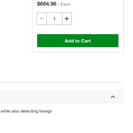
$684.96
/
Each
Add to Cart
 while also detecting foreign