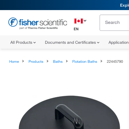
Expl
EN
All Products
Documents and Certificates
Applicatio
Home
Products
Baths
Flotation Baths
22445790