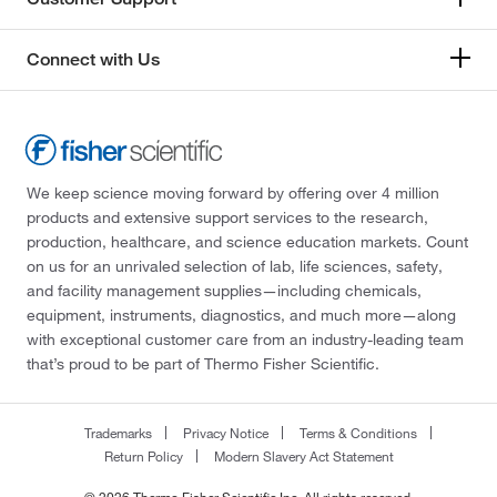
Connect with Us
We keep science moving forward by offering over 4 million
products and extensive support services to the research,
production, healthcare, and science education markets. Count
on us for an unrivaled selection of lab, life sciences, safety,
and facility management supplies—including chemicals,
equipment, instruments, diagnostics, and much more—along
with exceptional customer care from an industry-leading team
that’s proud to be part of Thermo Fisher Scientific.
Trademarks
Privacy Notice
Terms & Conditions
Return Policy
Modern Slavery Act Statement
© 2026 Thermo Fisher Scientific Inc. All rights reserved.