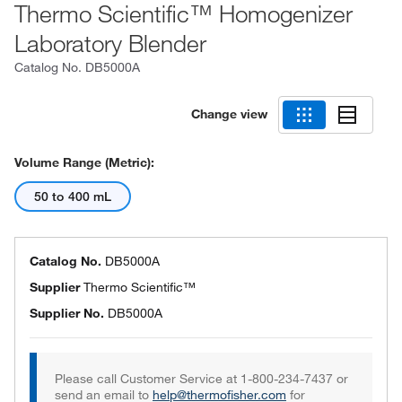
Thermo Scientific™ Homogenizer
Laboratory Blender
Catalog No.
DB5000A
Change view
Volume Range (Metric):
50 to 400 mL
Catalog No.
DB5000A
Supplier
Thermo Scientific™
Supplier No.
DB5000A
Please call Customer Service at 1-800-234-7437 or
send an email to
help@thermofisher.com
for