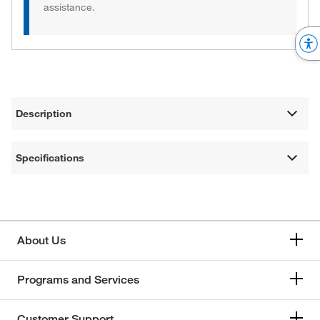
assistance.
Description
Specifications
About Us
Programs and Services
Customer Support