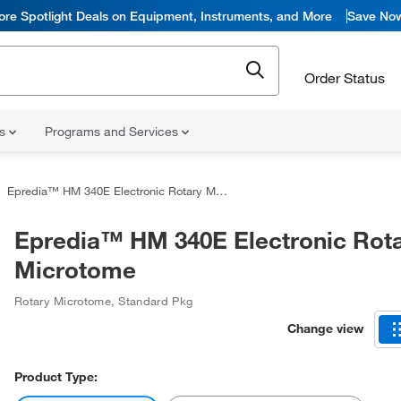
ore Spotlight Deals on Equipment, Instruments, and More
Save No
Order Status
ns
Programs and Services
Epredia™ HM 340E Electronic Rotary Microtome
Epredia™ HM 340E Electronic Rot
Microtome
Rotary Microtome
,
Standard Pkg
Change view
Product Type: