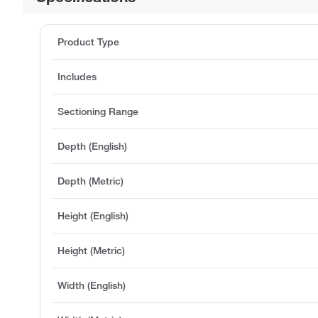
Product Type
Includes
Sectioning Range
Depth (English)
Depth (Metric)
Height (English)
Height (Metric)
Width (English)