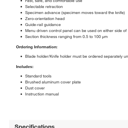
Fast, safe, and comfortable use
Selectable retraction
Specimen advance (specimen moves toward the knife)
Zero-orientation head
Guide-rail guidance
Menu driven control panel can be used on either side of
Section thickness ranging from 0.5 to 100 μm
Ordering Information:
Blade holder/Knife holder must be ordered separately u
Includes:
Standard tools
Brushed aluminum cover plate
Dust cover
Instruction manual
Specifications