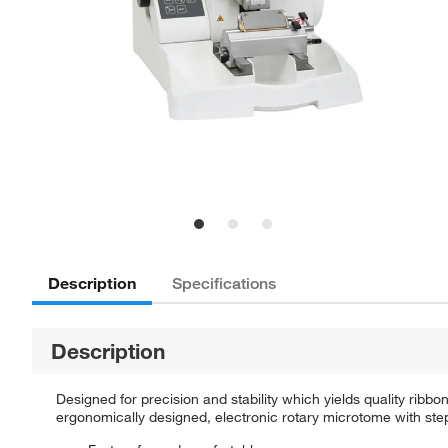
Description
Specifications
Description
Designed for precision and stability which yields quality ribb
ergonomically designed, electronic rotary microtome with step