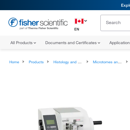
Expl
EN
All Products
Documents and Certificates
Applicatio
Home
Products
Histology and Cytology
Microtomes and Accessories