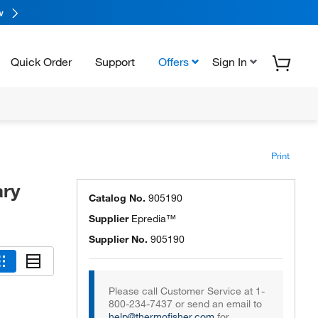
w
Quick Order
Support
Offers
Sign In
Print
ary
Catalog No.
905190
Supplier
Epredia™
Supplier No.
905190
Please call Customer Service at 1-
800-234-7437 or send an email to
help@thermofisher.com
for