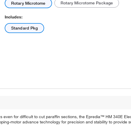
Rotary Microtome Package
Rotary Microtome
Includes:
Standard Pkg
Actual product may vary.
ons even for difficult to cut paraffin sections, the Epredia™ HM 340E El
ping-motor advance technology for precision and stability to provide su