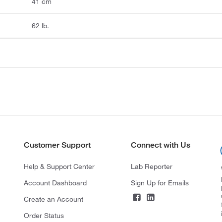
41 cm
62 lb.
Customer Support
Connect with Us
Help & Support Center
Lab Reporter
Account Dashboard
Sign Up for Emails
Create an Account
Order Status