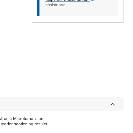
assistance.
Actual product may vary.
ectronic Microtome is an
perior sectioning results.