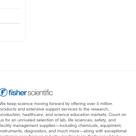
We keep science moving forward by offering over 4 million
products and extensive support services to the research,
production, healthcare, and science education markets. Count on
us for an unrivaled selection of lab, life sciences, safety, and
facility management supplies—including chemicals, equipment,
instruments, diagnostics, and much more—along with exceptional