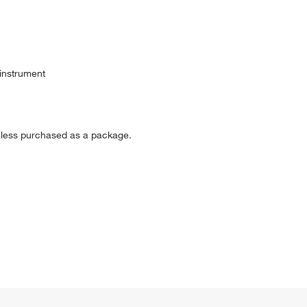
 instrument
nless purchased as a package.