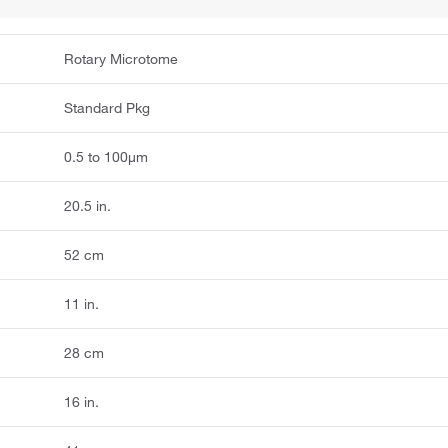
Rotary Microtome
Standard Pkg
0.5 to 100μm
20.5 in.
52 cm
11 in.
28 cm
16 in.