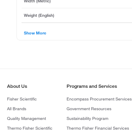
Width (Metric)
Weight (English)
Show More
About Us
Programs and Services
Fisher Scientific
Encompass Procurement Services
All Brands
Government Resources
Quality Management
Sustainability Program
Thermo Fisher Scientific
Thermo Fisher Financial Services