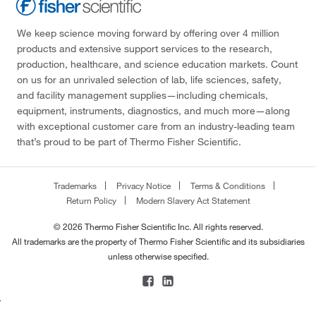
We keep science moving forward by offering over 4 million
products and extensive support services to the research,
production, healthcare, and science education markets. Count
on us for an unrivaled selection of lab, life sciences, safety,
and facility management supplies—including chemicals,
equipment, instruments, diagnostics, and much more—along
with exceptional customer care from an industry-leading team
that’s proud to be part of Thermo Fisher Scientific.
Trademarks
Privacy Notice
Terms & Conditions
Return Policy
Modern Slavery Act Statement
© 2026 Thermo Fisher Scientific Inc. All rights reserved.
All trademarks are the property of Thermo Fisher Scientific and its subsidiaries
unless otherwise specified.