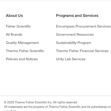
About Us
Programs and Services
Fisher Scientific
Encompass Procurement Services
All Brands
Government Resources
Quality Management
Sustainability Program
Thermo Fisher Scientific
Thermo Fisher Financial Services
Policies and Notices
Unity Lab Services
© 2026 Thermo Fisher Scientific Inc. All rights reserved.
All trademarks are the property of Thermo Fisher Scientific and its subsidiaries u
specified.