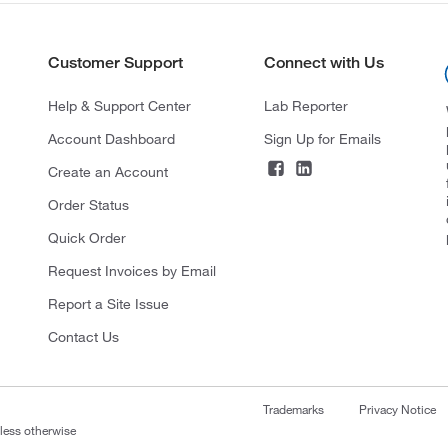
Customer Support
Connect with Us
Help & Support Center
Lab Reporter
Account Dashboard
Sign Up for Emails
Create an Account
Order Status
Quick Order
Request Invoices by Email
Report a Site Issue
Contact Us
Trademarks
Privacy Notice
nless otherwise