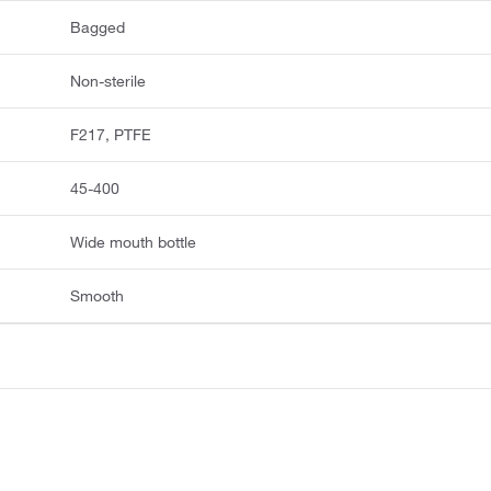
Bagged
Non-sterile
F217, PTFE
45-400
Wide mouth bottle
Smooth