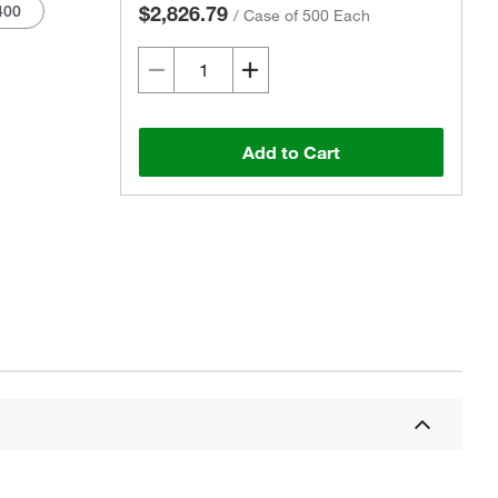
400
$2,826.79
/
Case of 500 Each
Add to Cart