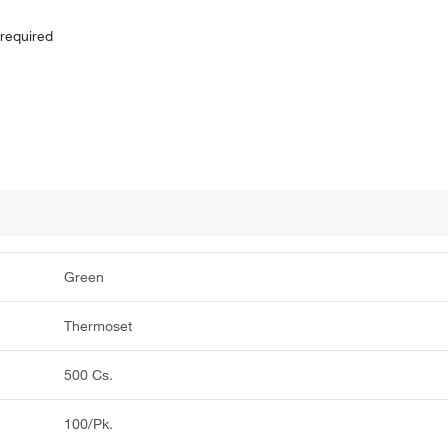
 required
Green
Thermoset
500 Cs.
100/Pk.