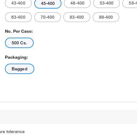
43-400
48-400
53-400
58-
45-400
63-400
70-400
83-400
89-400
No. Per Case:
500 Cs.
Packaging:
Actual product may vary.
Bagged
ure tolerance