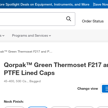
ore Spotlight Deals on Equipment, Instruments, and More
Save No
Order Status
ns
Programs and Services
k™ Green Thermoset F217 and PTFE Lined Caps
Qorpak™ Green Thermoset F217 a
PTFE Lined Caps
45-400
,
500 Cs.
,
Bagged
Change view
Neck Finish: