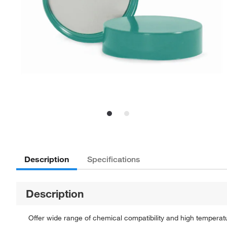
Description
Specifications
Description
Offer wide range of chemical compatibility and high temperat