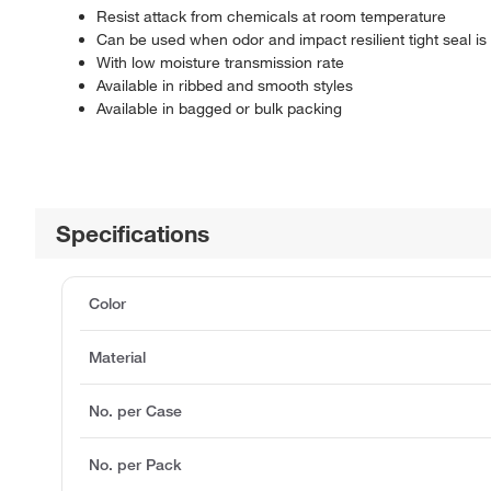
Resist attack from chemicals at room temperature
Can be used when odor and impact resilient tight seal is
With low moisture transmission rate
Available in ribbed and smooth styles
Available in bagged or bulk packing
Specifications
Color
Material
No. per Case
No. per Pack