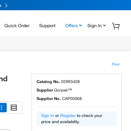
w
Quick Order
Support
Offers
Sign In
Print
nd
Catalog No.
02993408
Supplier
Qorpak™
Supplier No.
CAP00068
Sign In
or
Register
to check your
price and availability.