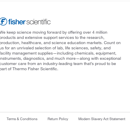
We keep science moving forward by offering over 4 million
products and extensive support services to the research,
production, healthcare, and science education markets. Count on
us for an unrivaled selection of lab, life sciences, safety, and
facility management supplies—including chemicals, equipment,
instruments, diagnostics, and much more—along with exceptional
customer care from an industry-leading team that’s proud to be
part of Thermo Fisher Scientific.
Terms & Conditions
Return Policy
Modern Slavery Act Statement