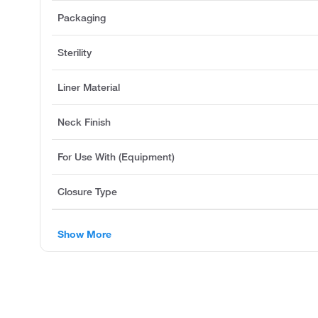
Packaging
Sterility
Liner Material
Neck Finish
For Use With (Equipment)
Closure Type
Show More