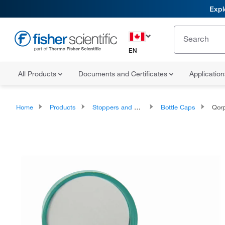
Expl
EN
All Products
Documents and Certificates
Applicatio
Home
Products
Stoppers and Closures
Bottle Caps
Qorpa