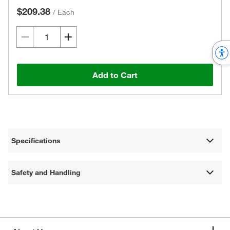
$209.38
/
Each
Add to Cart
Specifications
Safety and Handling