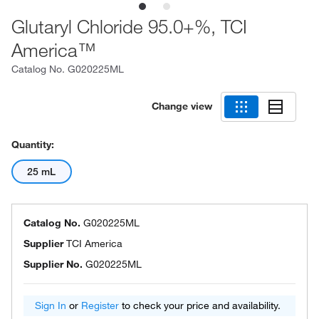
Glutaryl Chloride 95.0+%, TCI
America™
Catalog No.
G020225ML
Change view
Quantity:
25 mL
Catalog No.
G020225ML
Supplier
TCI America
Supplier No.
G020225ML
Sign In
or
Register
to check your price and availability.