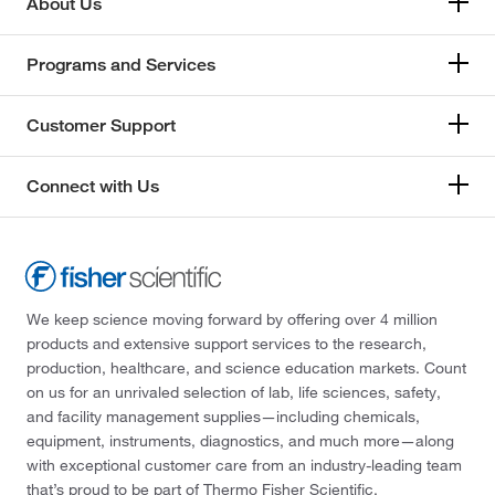
About Us
Programs and Services
Customer Support
Connect with Us
We keep science moving forward by offering over 4 million
products and extensive support services to the research,
production, healthcare, and science education markets. Count
on us for an unrivaled selection of lab, life sciences, safety,
and facility management supplies—including chemicals,
equipment, instruments, diagnostics, and much more—along
with exceptional customer care from an industry-leading team
that’s proud to be part of Thermo Fisher Scientific.