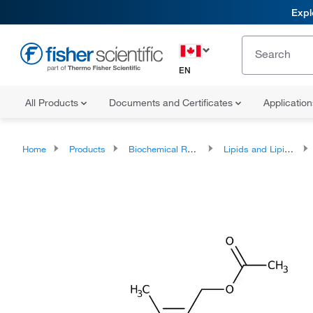
Expl
EN
All Products
Documents and Certificates
Applicatio
Home
Products
Biochemical Reagents
Lipids and Lipid Derivatives