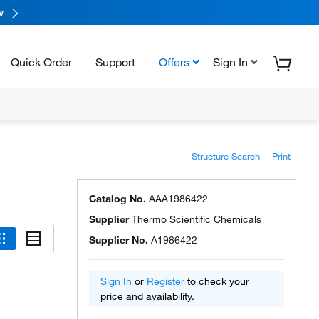
w
Quick Order
Support
Offers
Sign In
Structure Search
Print
Catalog No.
AAA1986422
Supplier
Thermo Scientific Chemicals
Supplier No.
A1986422
Sign In
or
Register
to check your
price and availability.