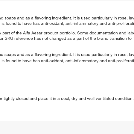
 soaps and as a flavoring ingredient. It is used particularly in rose, 
 is found to have has anti-oxidant, anti-inflammatory and anti-proliferativ
 part of the Alfa Aesar product portfolio. Some documentation and labe
 or SKU reference has not changed as a part of the brand transition to
 soaps and as a flavoring ingredient. It is used particularly in rose, 
 is found to have has anti-oxidant, anti-inflammatory and anti-proliferativ
ightly closed and place it in a cool, dry and well ventilated condition. 