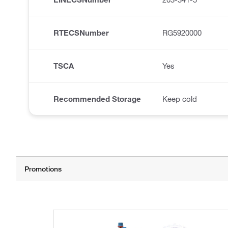
RTECSNumber
RG5920000
TSCA
Yes
Recommended Storage
Keep cold