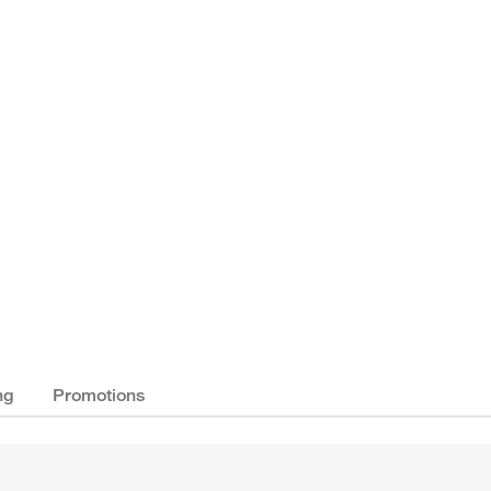
ng
Promotions