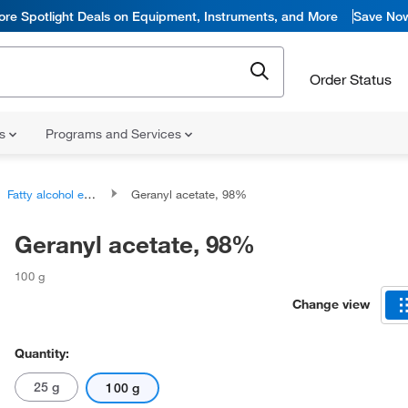
ore Spotlight Deals on Equipment, Instruments, and More
Save No
Order Status
ns
Programs and Services
Fatty alcohol esters
Geranyl acetate, 98%
Geranyl acetate, 98%
100 g
Change view
Quantity:
25 g
100 g