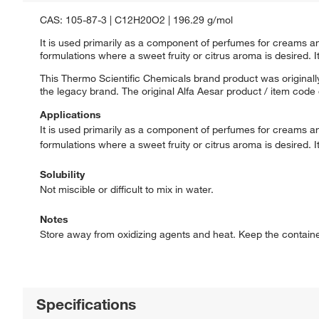
CAS: 105-87-3 | C12H20O2 | 196.29 g/mol
It is used primarily as a component of perfumes for creams and
formulations where a sweet fruity or citrus aroma is desired. It
This Thermo Scientific Chemicals brand product was originally
the legacy brand. The original Alfa Aesar product / item code
Applications
It is used primarily as a component of perfumes for creams and
formulations where a sweet fruity or citrus aroma is desired. It
Solubility
Not miscible or difficult to mix in water.
Notes
Store away from oxidizing agents and heat. Keep the container t
Specifications