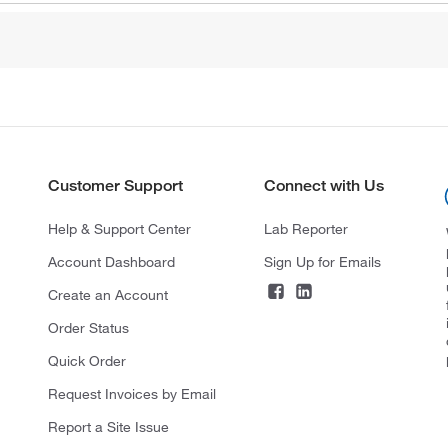
Customer Support
Connect with Us
Help & Support Center
Lab Reporter
Account Dashboard
Sign Up for Emails
Create an Account
Order Status
Quick Order
Request Invoices by Email
Report a Site Issue