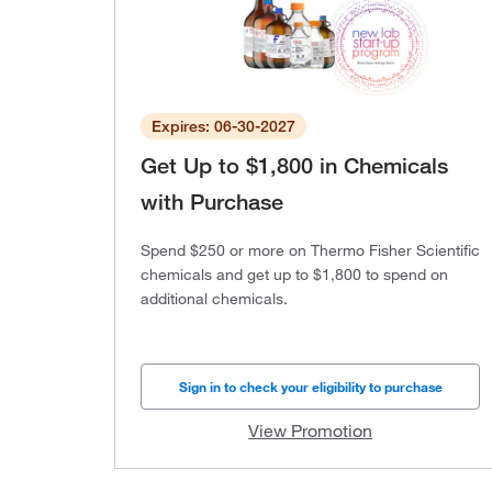
Expires: 06-30-2027
Get Up to $1,800 in Chemicals
with Purchase
Spend $250 or more on Thermo Fisher Scientific
chemicals and get up to $1,800 to spend on
additional chemicals.
Sign in to check your eligibility to purchase
View Promotion