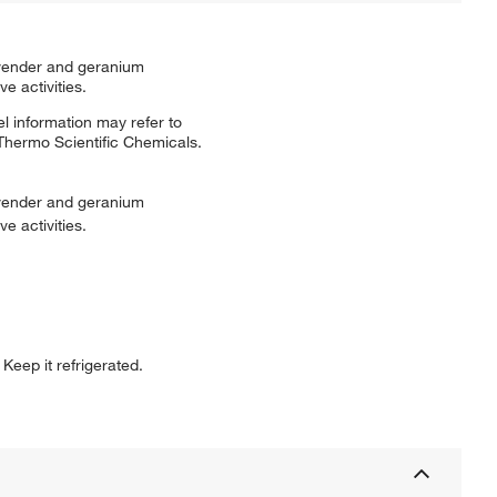
lavender and geranium
e activities.
l information may refer to
 Thermo Scientific Chemicals.
lavender and geranium
e activities.
Keep it refrigerated.