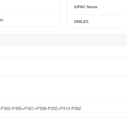
IUPAC Name
te
SMILES
+P352-P305+P351+P338-P332+P313-P362