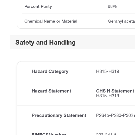
Percent Purity
98%
Chemical Name or Material
Geranyl aceta
Safety and Handling
Hazard Category
H315-H319
Hazard Statement
GHS H Statement
H315-H319
Precautionary Statement
P264b-P280-P302
EINECSNumber
203-341-5