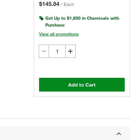
$145.84
/
Each
Get Up to $1,800 in Chemicals with
Purchase
View all promotions
Add to Cart