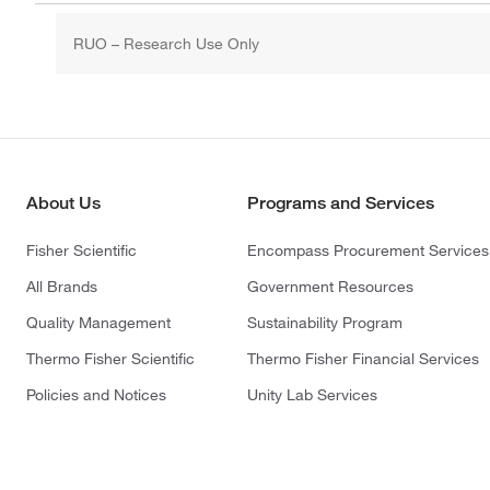
RUO – Research Use Only
About Us
Programs and Services
Fisher Scientific
Encompass Procurement Services
All Brands
Government Resources
Quality Management
Sustainability Program
Thermo Fisher Scientific
Thermo Fisher Financial Services
Policies and Notices
Unity Lab Services