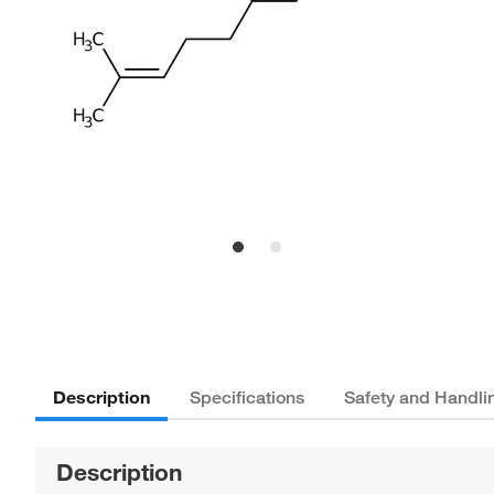
Description
Specifications
Safety and Handli
Description