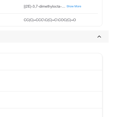
[(2E)-3,7-dimethylocta-2,6-dienyl] acetate
Show More
CC(C)=CCC\C(C)=C\COC(C)=O