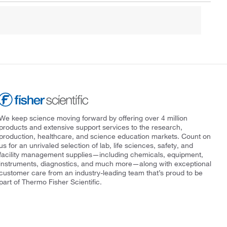
We keep science moving forward by offering over 4 million
products and extensive support services to the research,
production, healthcare, and science education markets. Count on
us for an unrivaled selection of lab, life sciences, safety, and
facility management supplies—including chemicals, equipment,
instruments, diagnostics, and much more—along with exceptional
customer care from an industry-leading team that’s proud to be
part of Thermo Fisher Scientific.