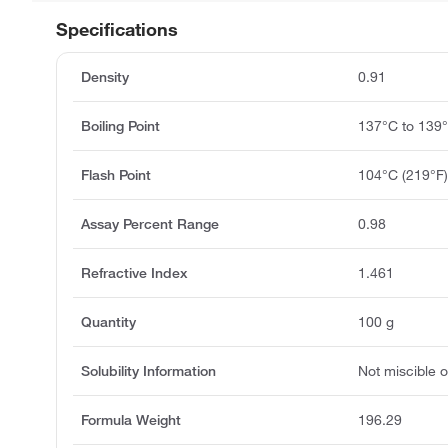
Specifications
Density
0.91
Boiling Point
137°C to 139
Flash Point
104°C (219°F
Assay Percent Range
0.98
Refractive Index
1.461
Quantity
100 g
Solubility Information
Not miscible or
Formula Weight
196.29