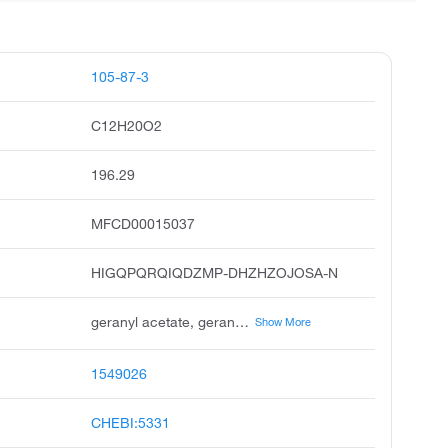
105-87-3
C12H20O2
196.29
MFCD00015037
HIGQPQRQIQDZMP-DHZHZOJOSA-N
geranyl acetate, geraniol acetate, bay pine oyster oil, acetic acid, geraniol ester, trans-3,7-dimethyl-2,6-octadien-1-yl acetate, geranyl ethanoate, acetic acid, geranyl ester, unii-3w81yg7p9r, geranyl acetate, cis, 3,7-dimethyl-2,6-octadienyl acetate
Show More
1549026
CHEBI:5331