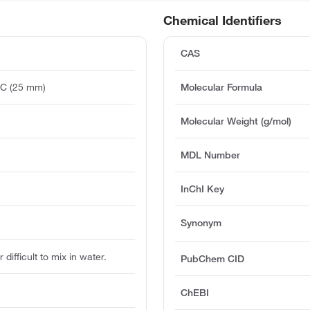
Chemical Identifiers
CAS
°C (25 mm)
Molecular Formula
)
Molecular Weight (g/mol)
MDL Number
InChI Key
Synonym
 difficult to mix in water.
PubChem CID
ChEBI