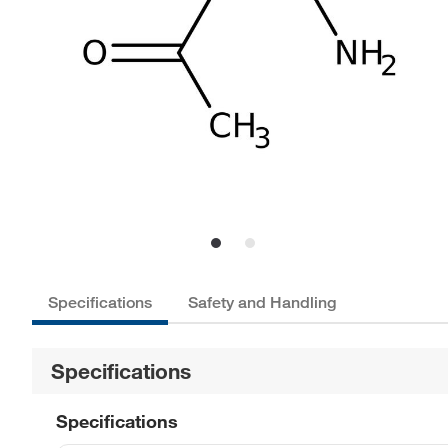
Specifications
Safety and Handling
Specifications
Specifications