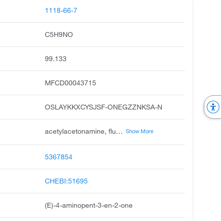
1118-66-7
C5H9NO
99.133
MFCD00043715
OSLAYKKXCYSJSF-ONEGZZNKSA-N
acetylacetonamine, fluoral-p, 4-amino-3-penten-2-one, e-4-aminopent-3-en-2-one, 3-penten-2-one, 4-amino, 3e-4-aminopent-3-en-2-one, 4-aminopent-3-en-2-one, 4-amino-pent-3-en-2-one, e-4-amino-3-pentene-2-one, 2-acetyl-1-amino-1-methylethylene
Show More
5367854
CHEBI:51695
(E)-4-aminopent-3-en-2-one