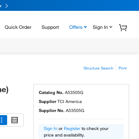
w
Quick Order
Support
Offers
Sign In
Structure Search
Print
ne)
Catalog No.
A53505G
Supplier
TCI America
Supplier No.
A53505G
Sign In
or
Register
to check your
price and availability.