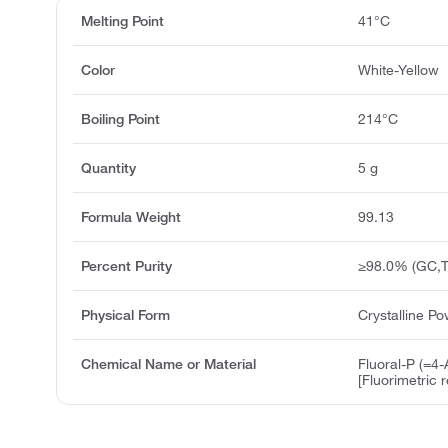
Melting Point
41°C
Color
White-Yellow
Boiling Point
214°C
Quantity
5 g
Formula Weight
99.13
Percent Purity
≥98.0% (GC,T
Physical Form
Crystalline P
Chemical Name or Material
Fluoral-P (=4
[Fluorimetric 