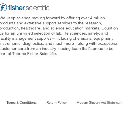
We keep science moving forward by offering over 4 million
products and extensive support services to the research,
production, healthcare, and science education markets. Count on
us for an unrivaled selection of lab, life sciences, safety, and
facility management supplies—including chemicals, equipment,
instruments, diagnostics, and much more—along with exceptional
customer care from an industry-leading team that’s proud to be
part of Thermo Fisher Scientific.
Terms & Conditions
Return Policy
Modern Slavery Act Statement