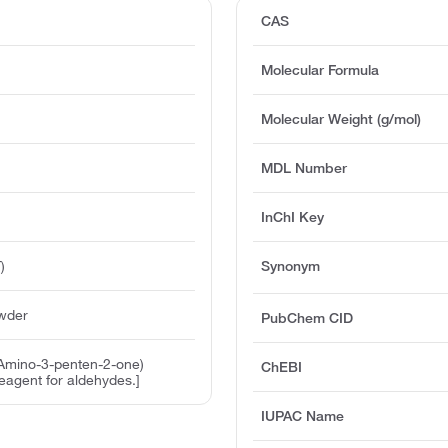
CAS
Molecular Formula
Molecular Weight (g/mol)
MDL Number
InChI Key
)
Synonym
owder
PubChem CID
-Amino-3-penten-2-one)
ChEBI
reagent for aldehydes.]
IUPAC Name