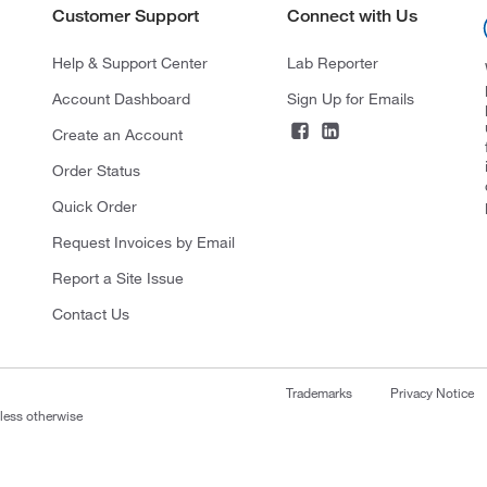
Customer Support
Connect with Us
Help & Support Center
Lab Reporter
Account Dashboard
Sign Up for Emails
Create an Account
Order Status
Quick Order
Request Invoices by Email
Report a Site Issue
Contact Us
Trademarks
Privacy Notice
nless otherwise