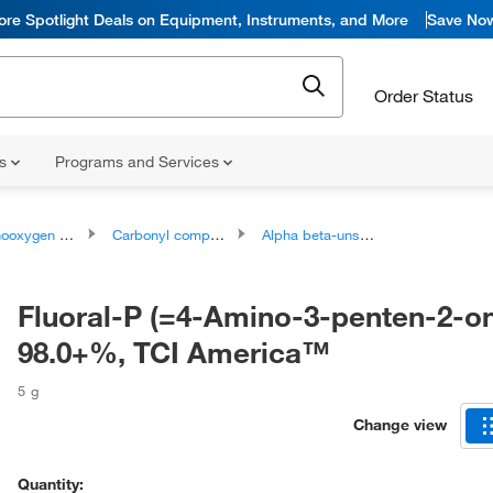
ore Spotlight Deals on Equipment, Instruments, and More
Save No
Order Status
ns
Programs and Services
ygen compounds
Carbonyl compounds
Alpha beta-unsaturated carbonyl compounds
Fluoral-P (=4-Amino-3-penten-2-o
98.0+%, TCI America™
5 g
Change view
Quantity: