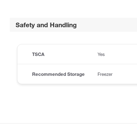
Safety and Handling
TSCA
Yes
Recommended Storage
Freezer