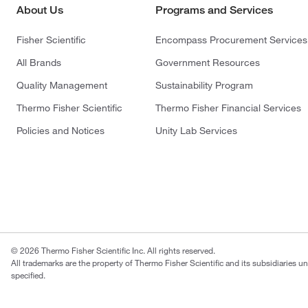
About Us
Programs and Services
Fisher Scientific
Encompass Procurement Services
All Brands
Government Resources
Quality Management
Sustainability Program
Thermo Fisher Scientific
Thermo Fisher Financial Services
Policies and Notices
Unity Lab Services
© 2026 Thermo Fisher Scientific Inc. All rights reserved.
All trademarks are the property of Thermo Fisher Scientific and its subsidiaries u
specified.