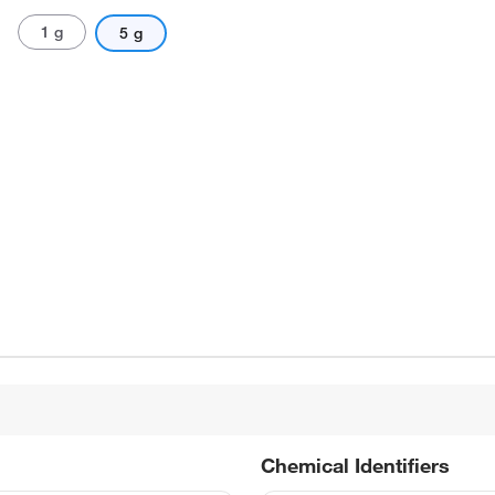
1 g
5 g
Chemical Identifiers