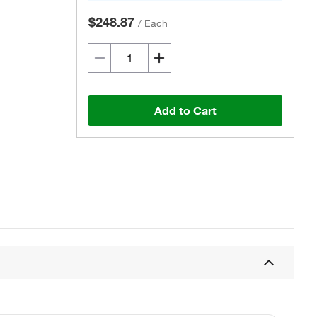
$248.87
/
Each
Add to Cart