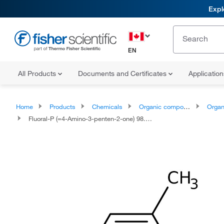
Expl
EN
All Products
Documents and Certificates
Applicatio
Home
Products
Chemicals
Organic compounds
Organoox
Fluoral-P (=4-Amino-3-penten-2-one) 98.0+%, TCI America™