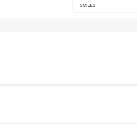
SMILES