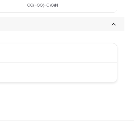
CC(=CC(=O)C)N