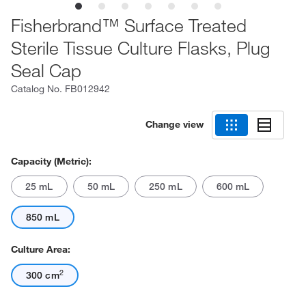
Fisherbrand™ Surface Treated
Sterile Tissue Culture Flasks, Plug
Seal Cap
Catalog No.
FB012942
Change view
Capacity (Metric):
25 mL
50 mL
250 mL
600 mL
850 mL
Culture Area:
2
300 cm