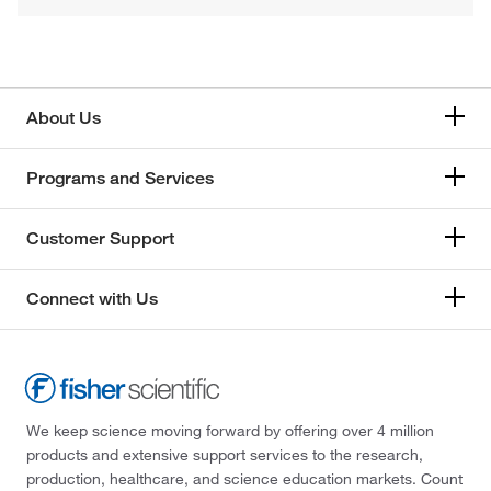
About Us
Programs and Services
Customer Support
Connect with Us
We keep science moving forward by offering over 4 million
products and extensive support services to the research,
production, healthcare, and science education markets. Count