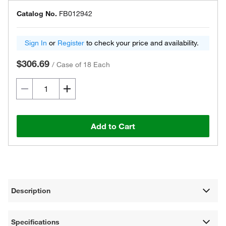
Catalog No.
FB012942
Sign In
or
Register
to check your price and availability.
$306.69
/
Case of 18 Each
Add to Cart
Description
Specifications