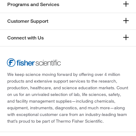
Programs and Services
Customer Support
Connect with Us
We keep science moving forward by offering over 4 million
products and extensive support services to the research,
production, healthcare, and science education markets. Count
on us for an unrivaled selection of lab, life sciences, safety,
and facility management supplies—including chemicals,
equipment, instruments, diagnostics, and much more—along
with exceptional customer care from an industry-leading team
that’s proud to be part of Thermo Fisher Scientific.