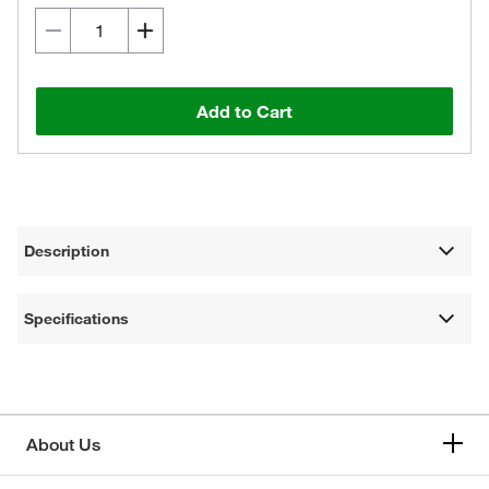
Add to Cart
Description
Specifications
About Us