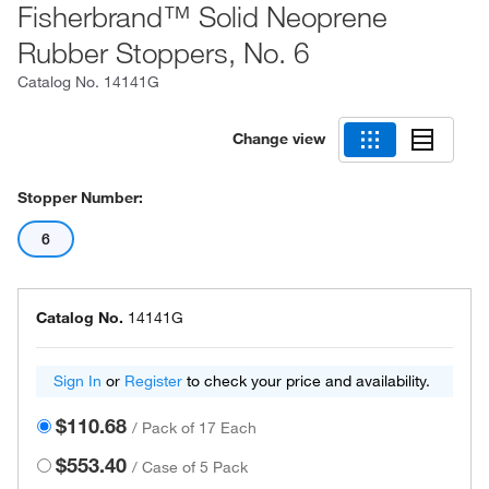
Fisherbrand™ Solid Neoprene
Rubber Stoppers, No. 6
Catalog No.
14141G
Change view
Stopper Number:
6
Catalog No.
14141G
Sign In
or
Register
to check your price and availability.
$110.68
/
Pack of 17 Each
$553.40
/
Case of 5 Pack