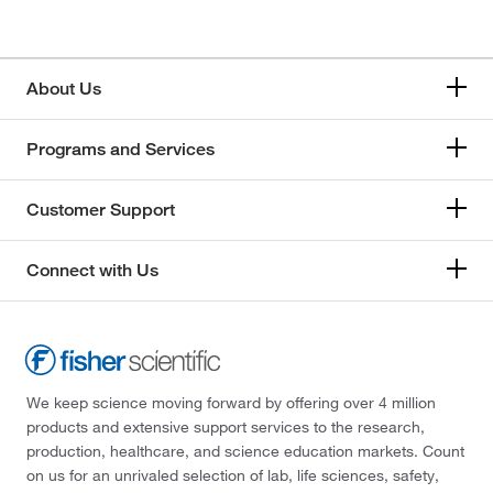
About Us
Programs and Services
Customer Support
Connect with Us
We keep science moving forward by offering over 4 million
products and extensive support services to the research,
production, healthcare, and science education markets. Count
on us for an unrivaled selection of lab, life sciences, safety,