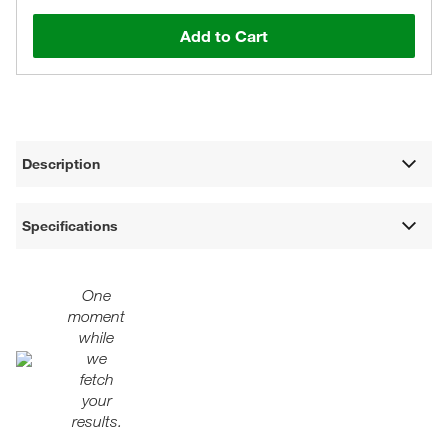
Add to Cart
Description
Specifications
One
moment
while
we
fetch
your
results.