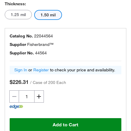
Thickness:
1.25 mil
1.50 mil
Catalog No.
22044564
Supplier
Fisherbrand™
Supplier No.
44564
Sign In
or
Register
to check your price and availability.
$226.31
/
Case of 200 Each
Add to Cart