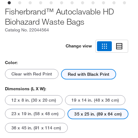
Fisherbrand™ Autoclavable HD
Biohazard Waste Bags
Catalog No.
22044564
Change view
Color:
Clear with Red Print
Red with Black Print
Dimensions (L X W):
12 x 8 in. (30 x 20 cm)
19 x 14 in. (48 x 36 cm)
23 x 19 in. (58 x 48 cm)
35 x 25 in. (89 x 64 cm)
36 x 45 in. (91 x 114 cm)