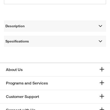
Description
Specifications
About Us
Programs and Services
Customer Support