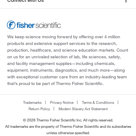
Connect with Us
We keep science moving forward by offering over 4 million
products and extensive support services to the research,
production, healthcare, and science education markets. Count
on us for an unrivaled selection of lab, life sciences, safety,
and facility management supplies—including chemicals,
equipment, instruments, diagnostics, and much more—along
with exceptional customer care from an industry-leading team
that’s proud to be part of Thermo Fisher Scientific.
Trademarks
Privacy Notice
Terms & Conditions
Return Policy
Modern Slavery Act Statement
© 2026 Thermo Fisher Scientific Inc. All rights reserved.
All trademarks are the property of Thermo Fisher Scientific and its subsidiaries
unless otherwise specified.