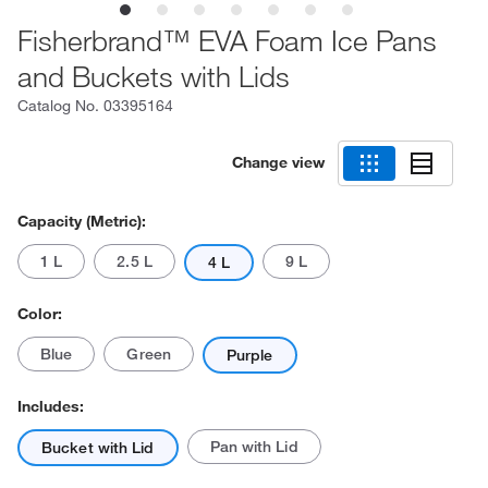
Fisherbrand™ EVA Foam Ice Pans
and Buckets with Lids
Catalog No.
03395164
Change view
Capacity (Metric):
1 L
2.5 L
9 L
4 L
Color:
Blue
Green
Purple
Includes:
Pan with Lid
Bucket with Lid