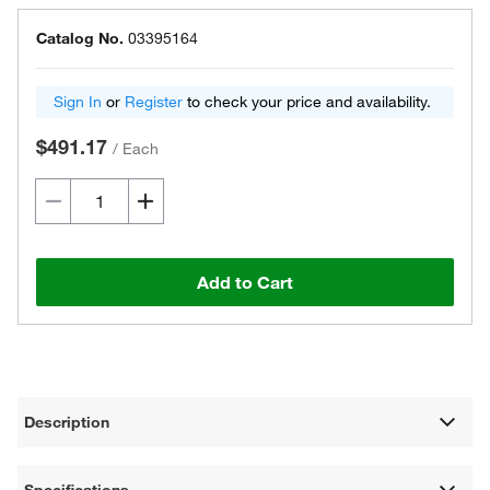
Catalog No.
03395164
Sign In
or
Register
to check your price and availability.
$491.17
/
Each
Add to Cart
Description