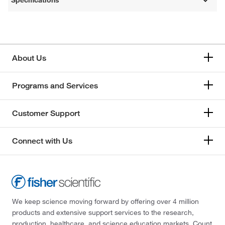
Specifications
About Us
Programs and Services
Customer Support
Connect with Us
We keep science moving forward by offering over 4 million
products and extensive support services to the research,
production, healthcare, and science education markets. Count