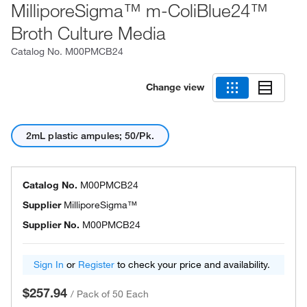
MilliporeSigma™ m-ColiBlue24™
Broth Culture Media
Catalog No.
M00PMCB24
Change view
2mL plastic ampules; 50/Pk.
Catalog No.
M00PMCB24
Supplier
MilliporeSigma™
Supplier No.
M00PMCB24
Sign In
or
Register
to check your price and availability.
$257.94
/
Pack of 50 Each