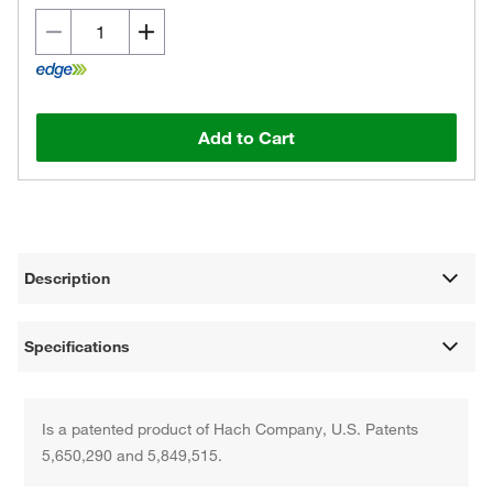
Add to Cart
Description
Specifications
Is a patented product of Hach Company, U.S. Patents
5,650,290 and 5,849,515.