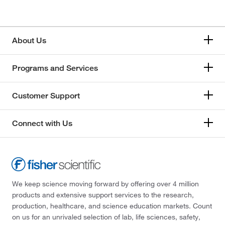
About Us
Programs and Services
Customer Support
Connect with Us
We keep science moving forward by offering over 4 million
products and extensive support services to the research,
production, healthcare, and science education markets. Count
on us for an unrivaled selection of lab, life sciences, safety,