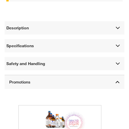
Description
Specifications
Safety and Handling