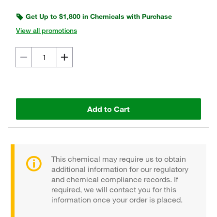
Get Up to $1,800 in Chemicals with Purchase
View all promotions
Add to Cart
This chemical may require us to obtain
additional information for our regulatory
and chemical compliance records. If
required, we will contact you for this
information once your order is placed.