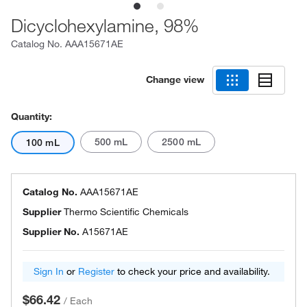
Dicyclohexylamine, 98%
Catalog No.
AAA15671AE
Change view
Quantity:
500 mL
2500 mL
100 mL
Catalog No.
AAA15671AE
Supplier
Thermo Scientific Chemicals
Supplier No.
A15671AE
Sign In
or
Register
to check your price and availability.
$66.42
/
Each