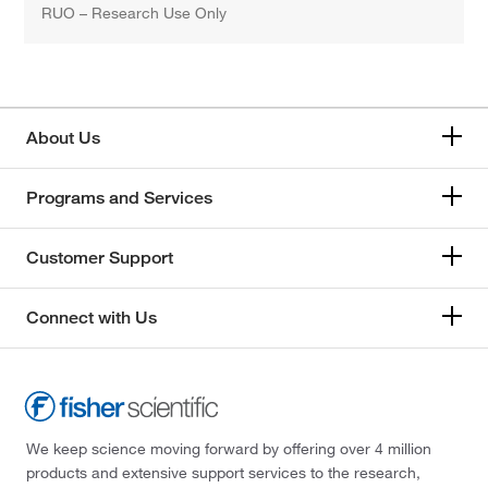
RUO – Research Use Only
About Us
Programs and Services
Customer Support
Connect with Us
We keep science moving forward by offering over 4 million
products and extensive support services to the research,