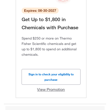
Expires: 06-30-2027
Get Up to $1,800 in
Chemicals with Purchase
Spend $250 or more on Thermo
Fisher Scientific chemicals and get
up to $1,800 to spend on additional
chemicals.
Sign in to check your eligibility to
purchase
View Promotion