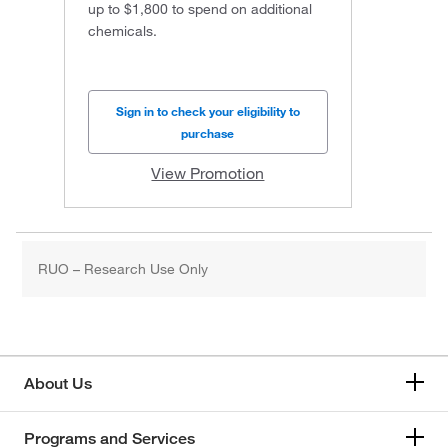
up to $1,800 to spend on additional
chemicals.
Sign in to check your eligibility to
purchase
View Promotion
RUO – Research Use Only
About Us
Programs and Services