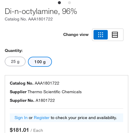
Di-n-octylamine, 96%
Catalog No.
AAA1801722
Change view
Quantity:
25 g
100 g
Catalog No.
AAA1801722
Supplier
Thermo Scientific Chemicals
Supplier No.
A1801722
Sign In
or
Register
to check your price and availability.
$181.01
/
Each