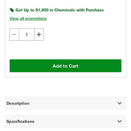
Get Up to $1,800 in Chemicals with Purchase
View all promotions
Add to Cart
Description
Specifications