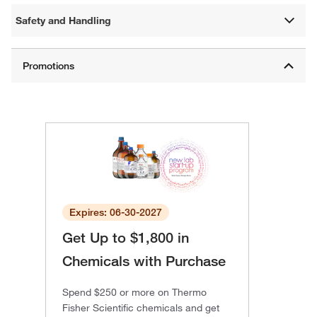
Safety and Handling
Expires: 06-30-2027
Get Up to $1,800 in
Chemicals with Purchase
Spend $250 or more on Thermo
Fisher Scientific chemicals and get