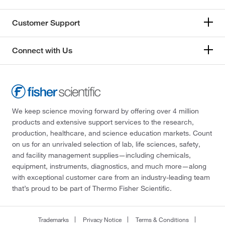
Customer Support
Connect with Us
We keep science moving forward by offering over 4 million
products and extensive support services to the research,
production, healthcare, and science education markets. Count
on us for an unrivaled selection of lab, life sciences, safety,
and facility management supplies—including chemicals,
equipment, instruments, diagnostics, and much more—along
with exceptional customer care from an industry-leading team
that’s proud to be part of Thermo Fisher Scientific.
Trademarks
Privacy Notice
Terms & Conditions