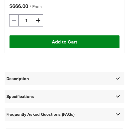
$666.00
/
Each
Add to Cart
Description
Specifications
Frequently Asked Questions (FAQs)