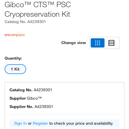
Gibco™ CTS™ PSC
Cryopreservation Kit
Catalog No.
A4239301
Change view
Quantity:
1 Kit
Catalog No.
A4239301
Supplier
Gibco™
Supplier No.
A4239301
Sign In
or
Register
to check your price and availability.