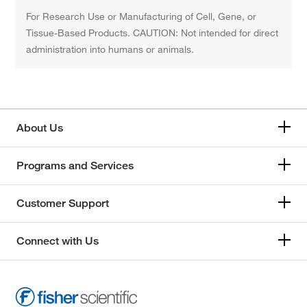
For Research Use or Manufacturing of Cell, Gene, or
Tissue-Based Products. CAUTION: Not intended for direct
administration into humans or animals.
About Us
Programs and Services
Customer Support
Connect with Us