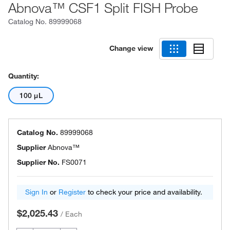
Abnova™ CSF1 Split FISH Probe
Catalog No.
89999068
Change view
Quantity:
100 μL
Catalog No.
89999068
Supplier
Abnova™
Supplier No.
FS0071
Sign In
or
Register
to check your price and availability.
$2,025.43
/
Each