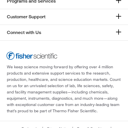
Programs and Services
Customer Support
Connect with Us
We keep science moving forward by offering over 4 million
products and extensive support services to the research,
production, healthcare, and science education markets. Count
on us for an unrivaled selection of lab, life sciences, safety,
and facility management supplies—including chemicals,
equipment, instruments, diagnostics, and much more—along
with exceptional customer care from an industry-leading team
that’s proud to be part of Thermo Fisher Scientific.