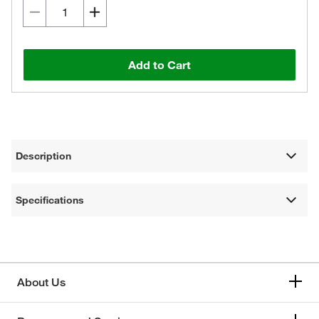
Add to Cart
Description
Specifications
About Us