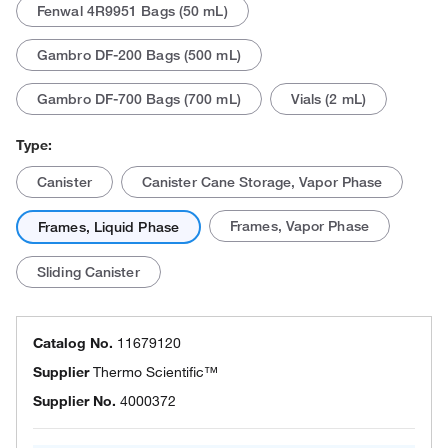
Fenwal 4R9951 Bags (50 mL)
Gambro DF-200 Bags (500 mL)
Gambro DF-700 Bags (700 mL)
Vials (2 mL)
Type:
Canister
Canister Cane Storage, Vapor Phase
Frames, Vapor Phase
Frames, Liquid Phase
Sliding Canister
Catalog No.
11679120
Supplier
Thermo Scientific™
Supplier No.
4000372