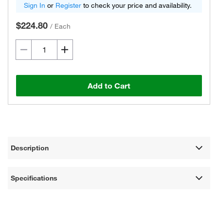
Sign In
or
Register
to check your price and availability.
$224.80
/
Each
Add to Cart
Description
Specifications