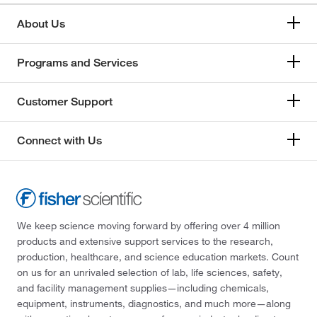
About Us
Programs and Services
Customer Support
Connect with Us
We keep science moving forward by offering over 4 million
products and extensive support services to the research,
production, healthcare, and science education markets. Count
on us for an unrivaled selection of lab, life sciences, safety,
and facility management supplies—including chemicals,
equipment, instruments, diagnostics, and much more—along