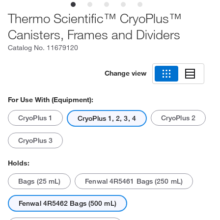
Thermo Scientific™ CryoPlus™
Canisters, Frames and Dividers
Catalog No.
11679120
Change view
For Use With (Equipment):
CryoPlus 1
CryoPlus 2
CryoPlus 1, 2, 3, 4
CryoPlus 3
Holds:
Bags (25 mL)
Fenwal 4R5461 Bags (250 mL)
Fenwal 4R5462 Bags (500 mL)