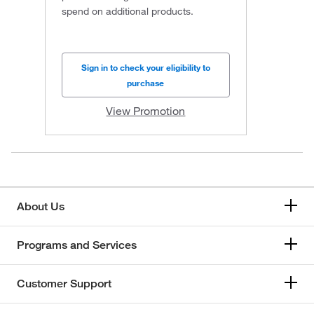
spend on additional products.
Sign in to check your eligibility to
purchase
View Promotion
About Us
Programs and Services
Customer Support