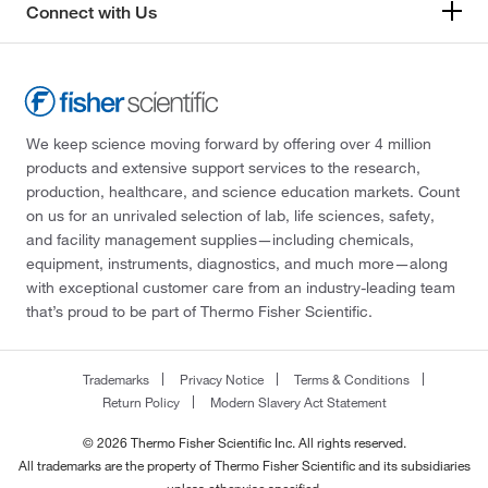
Connect with Us
We keep science moving forward by offering over 4 million
products and extensive support services to the research,
production, healthcare, and science education markets. Count
on us for an unrivaled selection of lab, life sciences, safety,
and facility management supplies—including chemicals,
equipment, instruments, diagnostics, and much more—along
with exceptional customer care from an industry-leading team
that’s proud to be part of Thermo Fisher Scientific.
Trademarks
Privacy Notice
Terms & Conditions
Return Policy
Modern Slavery Act Statement
© 2026 Thermo Fisher Scientific Inc. All rights reserved.
All trademarks are the property of Thermo Fisher Scientific and its subsidiaries
unless otherwise specified.