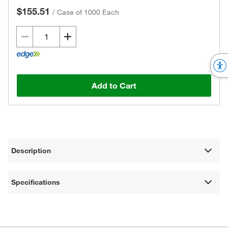
$155.51
/
Case of 1000 Each
Add to Cart
Description
Specifications