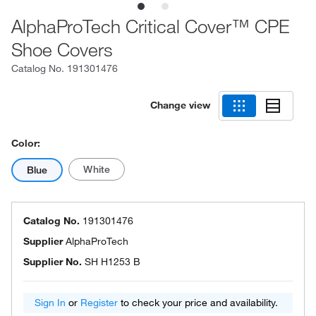
AlphaProTech Critical Cover™ CPE
Shoe Covers
Catalog No.
191301476
Change view
Color:
White
Blue
Catalog No.
191301476
Supplier
AlphaProTech
Supplier No.
SH H1253 B
Sign In
or
Register
to check your price and availability.