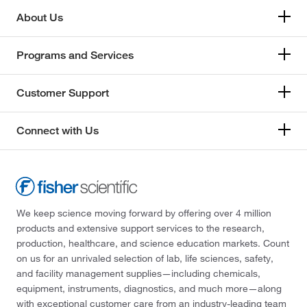
About Us
Programs and Services
Customer Support
Connect with Us
We keep science moving forward by offering over 4 million
products and extensive support services to the research,
production, healthcare, and science education markets. Count
on us for an unrivaled selection of lab, life sciences, safety,
and facility management supplies—including chemicals,
equipment, instruments, diagnostics, and much more—along
with exceptional customer care from an industry-leading team