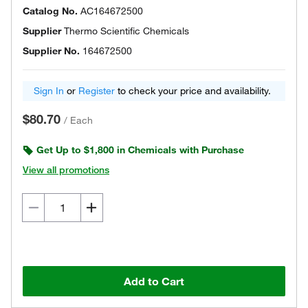
Catalog No.
AC164672500
Supplier
Thermo Scientific Chemicals
Supplier No.
164672500
Sign In
or
Register
to check your price and availability.
$80.70
/
Each
Get Up to $1,800 in Chemicals with Purchase
View all promotions
Add to Cart