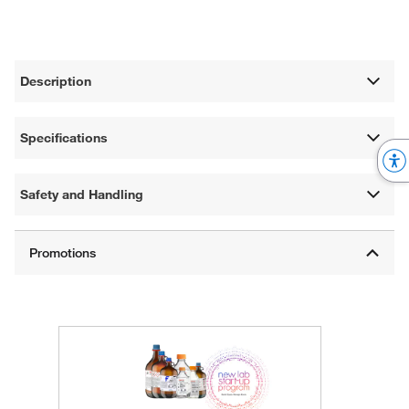
Description
Specifications
Safety and Handling