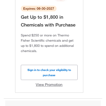
Expires: 06-30-2027
Get Up to $1,800 in
Chemicals with Purchase
Spend $250 or more on Thermo
Fisher Scientific chemicals and get
up to $1,800 to spend on additional
chemicals.
Sign in to check your eligibility to
purchase
View Promotion