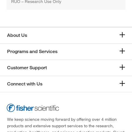
RUO – Research Use Only
About Us
Programs and Services
Customer Support
Connect with Us
We keep science moving forward by offering over 4 million
products and extensive support services to the research,