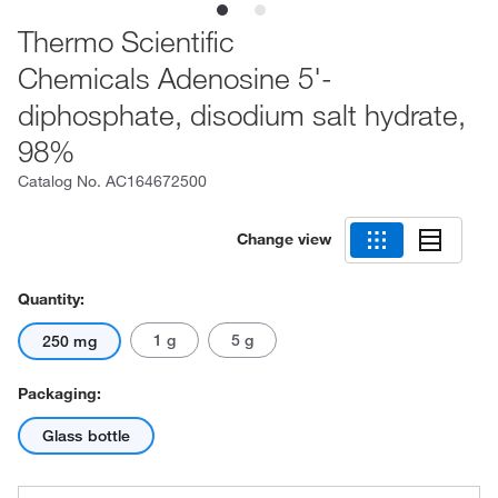
Thermo Scientific
Chemicals Adenosine 5'-
diphosphate, disodium salt hydrate,
98%
Catalog No.
AC164672500
Change view
Quantity:
1 g
5 g
250 mg
Packaging:
Glass bottle