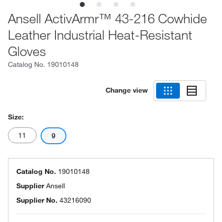
Ansell ActivArmr™ 43-216 Cowhide
Leather Industrial Heat-Resistant
Gloves
Catalog No.
19010148
Change view
Size:
11
9
Catalog No.
19010148
Supplier
Ansell
Supplier No.
43216090