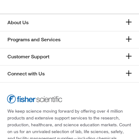
About Us
Programs and Services
Customer Support
Connect with Us
We keep science moving forward by offering over 4 million
products and extensive support services to the research,
production, healthcare, and science education markets. Count
on us for an unrivaled selection of lab, life sciences, safety,
and facility management supplies—including chemicals,