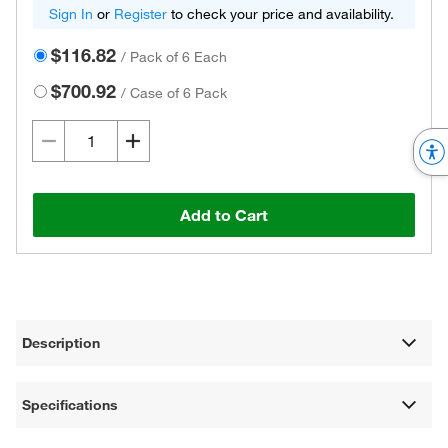
Sign In
or
Register
to check your price and availability.
$116.82
/
Pack of 6 Each
$700.92
/
Case of 6 Pack
Add to Cart
Description
Specifications