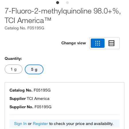
7-Fluoro-2-methylquinoline 98.0+%,
TCI America™
Catalog No.
F05195G
Change view
Quantity:
1 g
5 g
Catalog No.
F05195G
Supplier
TCI America
Supplier No.
F05195G
Sign In
or
Register
to check your price and availability.