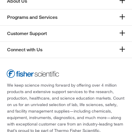
About Us
Programs and Services
Customer Support
Connect with Us
We keep science moving forward by offering over 4 million
products and extensive support services to the research,
production, healthcare, and science education markets. Count
on us for an unrivaled selection of lab, life sciences, safety,
and facility management supplies—including chemicals,
equipment, instruments, diagnostics, and much more—along
with exceptional customer care from an industry-leading team
that’s proud to be part of Thermo Fisher Scientific.