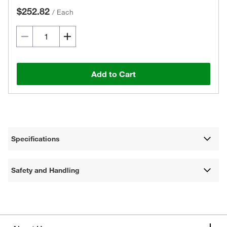
$252.82
/
Each
Add to Cart
Specifications
Safety and Handling