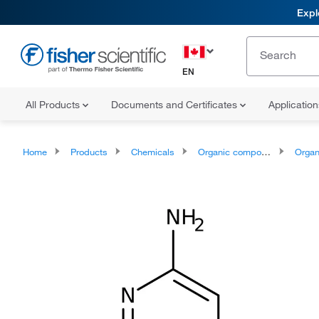
Expl
EN
All Products
Documents and Certificates
Applicatio
Home
Products
Chemicals
Organic compounds
Organoheter