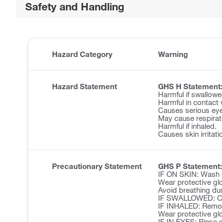
Safety and Handling
Hazard Category
Warning
Hazard Statement
GHS H Statement
Harmful if swallowe
Harmful in contact 
Causes serious eye 
May cause respirator
Harmful if inhaled.
Causes skin irritati
Precautionary Statement
GHS P Statement:
IF ON SKIN: Wash w
Wear protective glo
Avoid breathing du
IF SWALLOWED: Cal
IF INHALED: Remove 
Wear protective glo
IF IN EYES: Rinse c