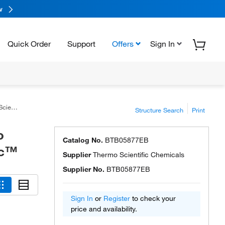
w
Quick Order
Support
Offers
Sign In
ntific™
Structure Search
Print
o
Catalog No.
BTB05877EB
ic™
Supplier
Thermo Scientific Chemicals
Supplier No.
BTB05877EB
Sign In
or
Register
to check your
price and availability.