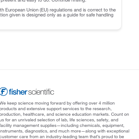
h European Union (EU) regulations and is correct to the
ation given is designed only as a guide for safe handling
We keep science moving forward by offering over 4 million
products and extensive support services to the research,
production, healthcare, and science education markets. Count on
us for an unrivaled selection of lab, life sciences, safety, and
facility management supplies—including chemicals, equipment,
instruments, diagnostics, and much more—along with exceptional
customer care from an industry-leading team that’s proud to be