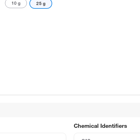
10 g
25 g
Chemical Identifiers