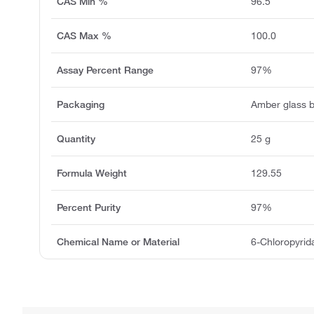
CAS Min %
96.5
CAS Max %
100.0
Assay Percent Range
97%
Packaging
Amber glass b
Quantity
25 g
Formula Weight
129.55
Percent Purity
97%
Chemical Name or Material
6-Chloropyrid