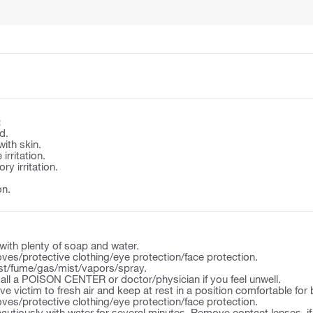
:
d.
with skin.
irritation.
y irritation.
on.
ith plenty of soap and water.
ves/protective clothing/eye protection/face protection.
st/fume/gas/mist/vapors/spray.
l a POISON CENTER or doctor/physician if you feel unwell.
victim to fresh air and keep at rest in a position comfortable for 
ves/protective clothing/eye protection/face protection.
autiously with water for several minutes. Remove contact lenses, if