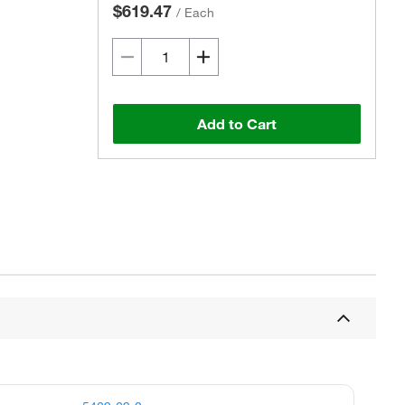
$619.47
/
Each
Add to Cart