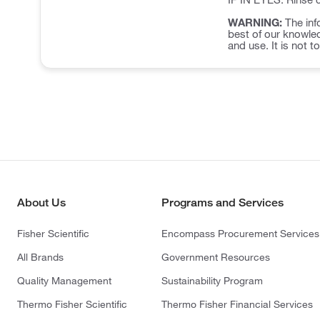
WARNING:
The inf
best of our knowled
and use. It is not t
About Us
Programs and Services
Fisher Scientific
Encompass Procurement Services
All Brands
Government Resources
Quality Management
Sustainability Program
Thermo Fisher Scientific
Thermo Fisher Financial Services