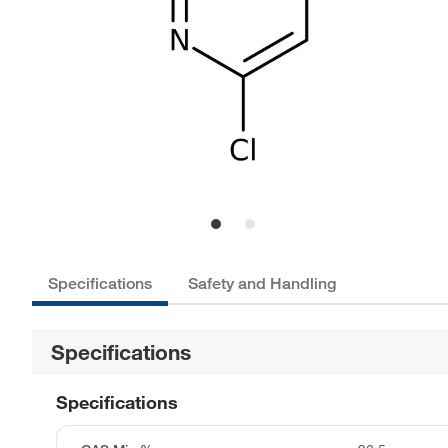
Specifications
Safety and Handling
Specifications
Specifications