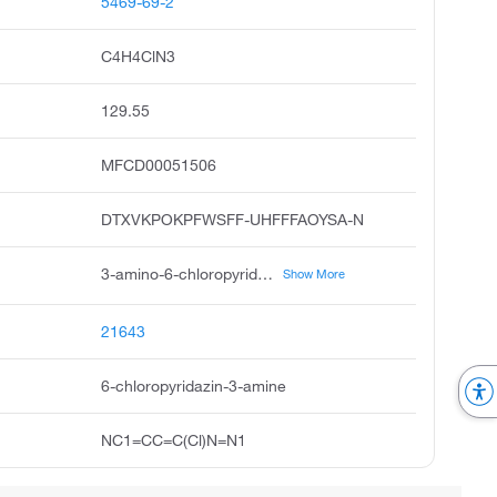
5469-69-2
C4H4ClN3
129.55
MFCD00051506
DTXVKPOKPFWSFF-UHFFFAOYSA-N
3-amino-6-chloropyridazine, 3-pyridazinamine, 6-chloro, 6-chloro-3-pyridazinamine, 6-amino-3-chloropyridazine, 6-chloro-3-aminopyridazine, 6-chloropyridazin-3-ylamine, 6-chloro-pyridazin-3-ylamine, unii-ijs443slzg, 3-chloro-6-pyridazinamine, 6-chloro-3-pyridazinylamine
Show More
21643
6-chloropyridazin-3-amine
NC1=CC=C(Cl)N=N1