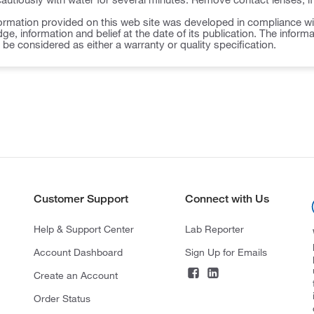
ormation provided on this web site was developed in compliance wit
ge, information and belief at the date of its publication. The inform
o be considered as either a warranty or quality specification.
Customer Support
Connect with Us
Help & Support Center
Lab Reporter
Account Dashboard
Sign Up for Emails
Create an Account
Order Status