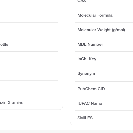
CAS
Molecular Formula
Molecular Weight (g/mol)
ottle
MDL Number
InChI Key
Synonym
PubChem CID
azin-3-amine
IUPAC Name
SMILES