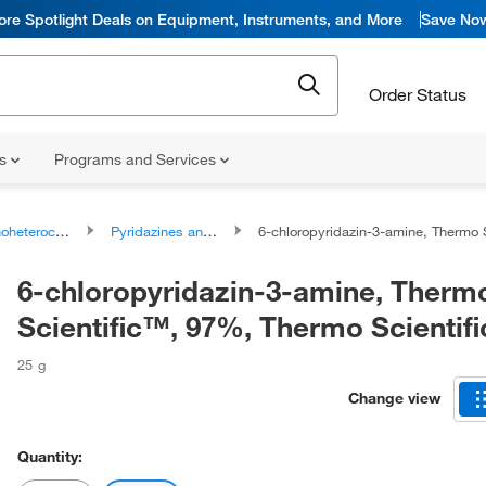
ore Spotlight Deals on Equipment, Instruments, and More
Save No
Order Status
ns
Programs and Services
ocyclic compounds
Pyridazines and derivatives
6-chloropyridazin-3-amine, Thermo Scientific™, 97%, Thermo Scie
6-chloropyridazin-3-amine, Therm
Scientific™, 97%, Thermo Scientif
25 g
Change view
Quantity: