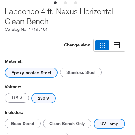
Labconco 4 ft. Nexus Horizontal
Clean Bench
Catalog No.
17195101
Change view
Material:
Stainless Steel
Epoxy-coated Steel
Voltage:
115 V
230 V
Includes:
Base Stand
Clean Bench Only
UV Lamp