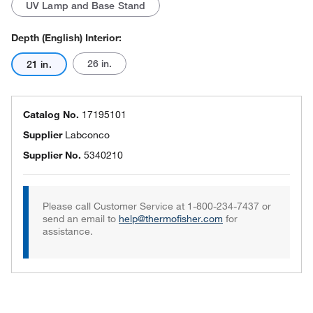
UV Lamp and Base Stand
Depth (English) Interior:
26 in.
21 in.
Catalog No.
17195101
Supplier
Labconco
Supplier No.
5340210
Please call Customer Service at 1-800-234-7437 or
send an email to
help@thermofisher.com
for
assistance.