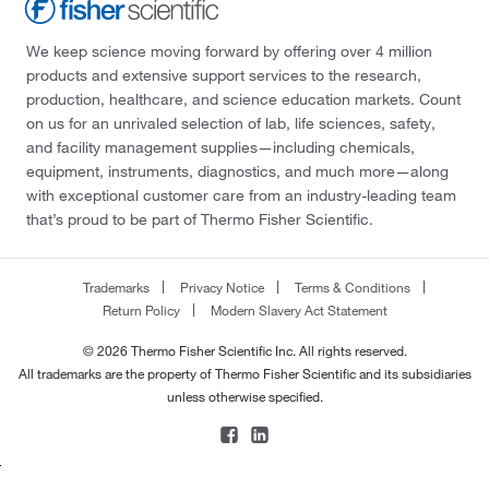
We keep science moving forward by offering over 4 million
products and extensive support services to the research,
production, healthcare, and science education markets. Count
on us for an unrivaled selection of lab, life sciences, safety,
and facility management supplies—including chemicals,
equipment, instruments, diagnostics, and much more—along
with exceptional customer care from an industry-leading team
that’s proud to be part of Thermo Fisher Scientific.
Trademarks
Privacy Notice
Terms & Conditions
Return Policy
Modern Slavery Act Statement
© 2026 Thermo Fisher Scientific Inc. All rights reserved.
All trademarks are the property of Thermo Fisher Scientific and its subsidiaries
unless otherwise specified.