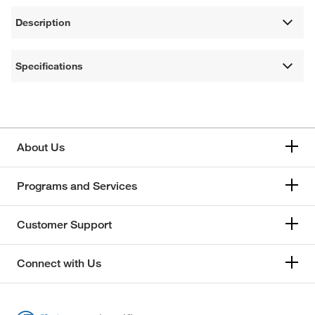
Description
Specifications
About Us
Programs and Services
Customer Support
Connect with Us