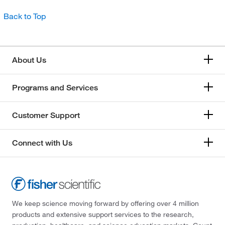
Back to Top
About Us
Programs and Services
Customer Support
Connect with Us
We keep science moving forward by offering over 4 million
products and extensive support services to the research,