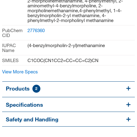
2-morpholinemethanamine, 4-phenylmethyl, 2-
aminomethyl-4-benzylmorpholine, 2-
morpholinemethanamine,4-phenylmethyl, 1-4-
benzylmorpholin-2-yl methanamine, 4-
phenylmethyl-2-morpholinyl methanamine
PubChem
2776360
CID
IUPAC
(4-benzylmorpholin-2-yl)methanamine
Name
SMILES
C1COC(CN1CC2=CC=CC=C2)CN
View More Specs
Products
2
Specifications
Safety and Handling