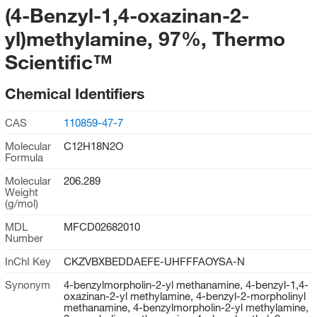
(4-Benzyl-1,4-oxazinan-2-
yl)methylamine, 97%, Thermo
Scientific™
Chemical Identifiers
CAS
110859-47-7
Molecular
C12H18N2O
Formula
Molecular
206.289
Weight
(g/mol)
MDL
MFCD02682010
Number
InChI Key
CKZVBXBEDDAEFE-UHFFFAOYSA-N
Synonym
4-benzylmorpholin-2-yl methanamine, 4-benzyl-1,4-
oxazinan-2-yl methylamine, 4-benzyl-2-morpholinyl
methanamine, 4-benzylmorpholin-2-yl methylamine,