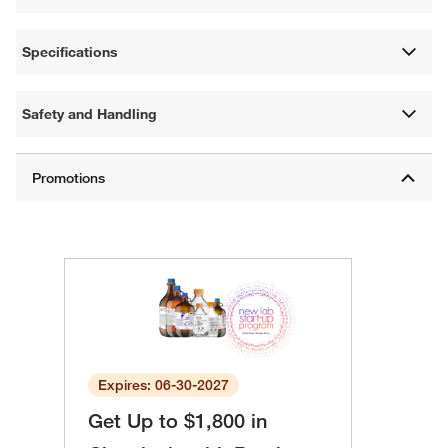
Specifications
Safety and Handling
Expires: 06-30-2027
Get Up to $1,800 in