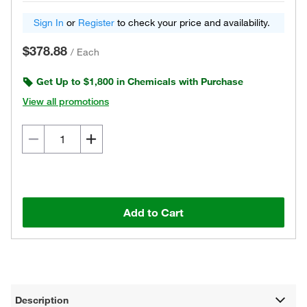
Sign In
or
Register
to check your price and availability.
$378.88
/
Each
Get Up to $1,800 in Chemicals with Purchase
View all promotions
Add to Cart
Description