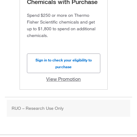
Chemicals with Purchase
Spend $250 or more on Thermo
Fisher Scientific chemicals and get
up to $1,800 to spend on additional
chemicals.
Sign in to check your eligibility to
purchase
View Promotion
RUO – Research Use Only