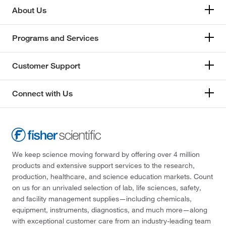
About Us
Programs and Services
Customer Support
Connect with Us
We keep science moving forward by offering over 4 million
products and extensive support services to the research,
production, healthcare, and science education markets. Count
on us for an unrivaled selection of lab, life sciences, safety,
and facility management supplies—including chemicals,
equipment, instruments, diagnostics, and much more—along
with exceptional customer care from an industry-leading team