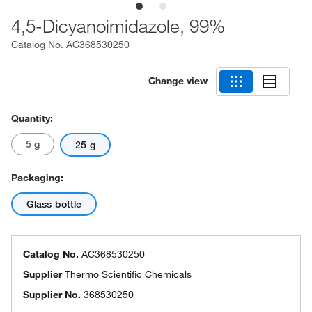
4,5-Dicyanoimidazole, 99%
Catalog No.
AC368530250
Change view
Quantity:
5 g
25 g
Packaging:
Glass bottle
Catalog No.
AC368530250
Supplier
Thermo Scientific Chemicals
Supplier No.
368530250