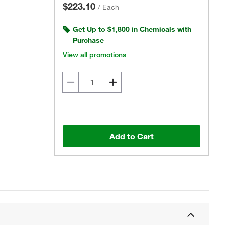
$223.10
/
Each
Get Up to $1,800 in Chemicals with
Purchase
View all promotions
Add to Cart