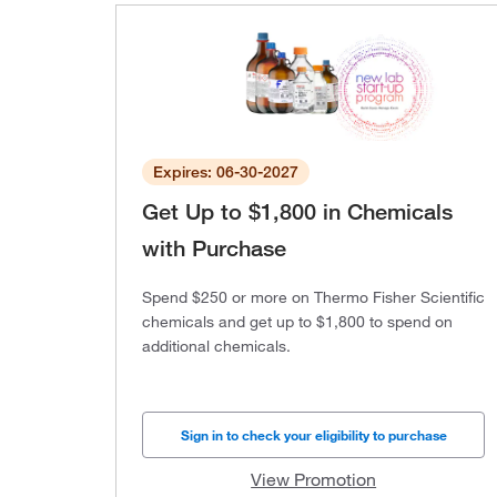
Expires: 06-30-2027
Get Up to $1,800 in Chemicals
with Purchase
Spend $250 or more on Thermo Fisher Scientific
chemicals and get up to $1,800 to spend on
additional chemicals.
Sign in to check your eligibility to purchase
View Promotion