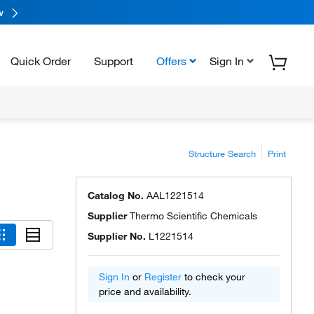
w
Quick Order
Support
Offers
Sign In
Structure Search
Print
Catalog No.
AAL1221514
Supplier
Thermo Scientific Chemicals
Supplier No.
L1221514
Sign In
or
Register
to check your
price and availability.