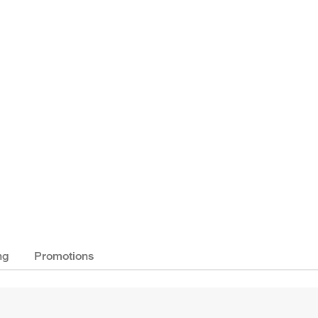
ng
Promotions