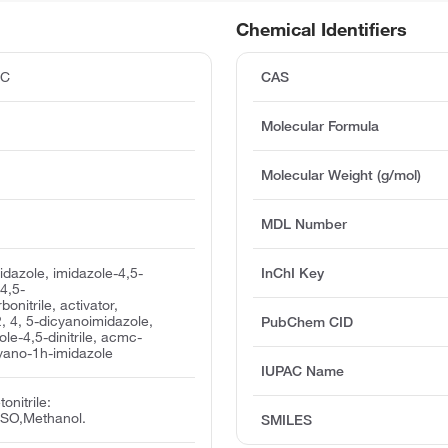
Chemical Identifiers
°C
CAS
Molecular Formula
Molecular Weight (g/mol)
MDL Number
idazole, imidazole-4,5-
InChI Key
 4,5-
onitrile, activator,
 4, 5-dicyanoimidazole,
PubChem CID
le-4,5-dinitrile, acmc-
cyano-1h-imidazole
IUPAC Name
onitrile:
SO,Methanol.
SMILES