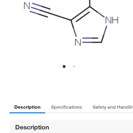
Description
Specifications
Safety and Handli
Description