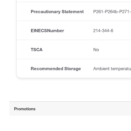
Precautionary Statement
P261-P264b-P271
EINECSNumber
214-344-6
TSCA
No
Recommended Storage
Ambient temperatu