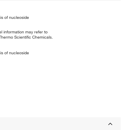
is of nucleoside
l information may refer to
 Thermo Scientific Chemicals.
is of nucleoside