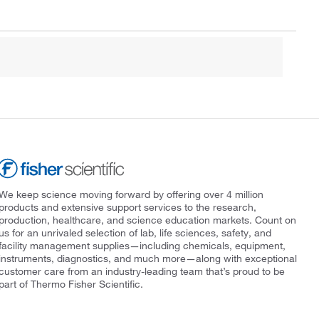
We keep science moving forward by offering over 4 million
products and extensive support services to the research,
production, healthcare, and science education markets. Count on
us for an unrivaled selection of lab, life sciences, safety, and
facility management supplies—including chemicals, equipment,
instruments, diagnostics, and much more—along with exceptional
customer care from an industry-leading team that’s proud to be
part of Thermo Fisher Scientific.