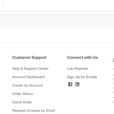
Customer Support
Connect with Us
Help & Support Center
Lab Reporter
Account Dashboard
Sign Up for Emails
Create an Account
Order Status
Quick Order
Request Invoices by Email