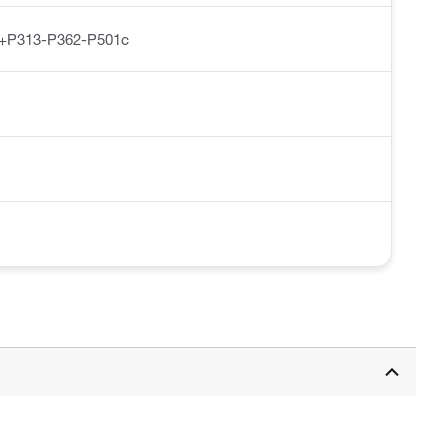
+P313-P362-P501c