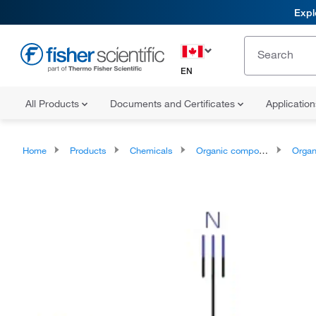
Expl
EN
All Products
Documents and Certificates
Applicatio
Home
Products
Chemicals
Organic compounds
Organoheter