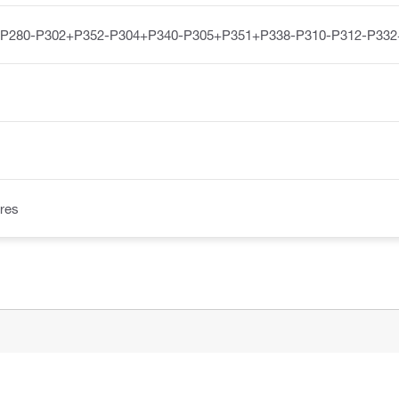
-P280-P302+P352-P304+P340-P305+P351+P338-P310-P312-P332
res