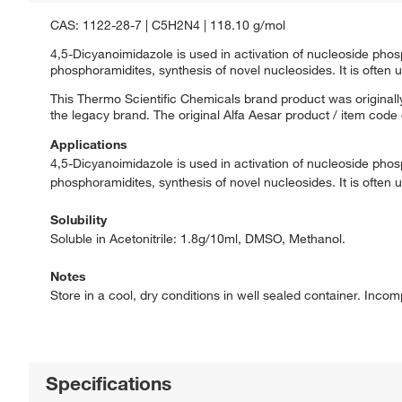
CAS: 1122-28-7 | C5H2N4 | 118.10 g/mol
4,5-Dicyanoimidazole is used in activation of nucleoside phos
phosphoramidites, synthesis of novel nucleosides. It is often u
This Thermo Scientific Chemicals brand product was originally
the legacy brand. The original Alfa Aesar product / item code
Applications
4,5-Dicyanoimidazole is used in activation of nucleoside phos
phosphoramidites, synthesis of novel nucleosides. It is often u
Solubility
Soluble in Acetonitrile: 1.8g/10ml, DMSO, Methanol.
Notes
Store in a cool, dry conditions in well sealed container. Incom
Specifications