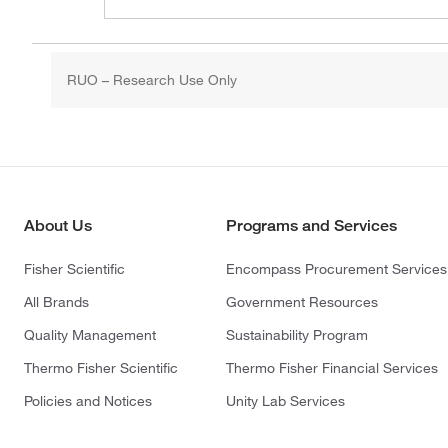
RUO – Research Use Only
About Us
Programs and Services
Fisher Scientific
Encompass Procurement Services
All Brands
Government Resources
Quality Management
Sustainability Program
Thermo Fisher Scientific
Thermo Fisher Financial Services
Policies and Notices
Unity Lab Services