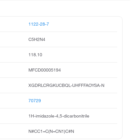
1122-28-7
C5H2N4
118.10
MFCD00005194
XGDRLCRGKUCBQL-UHFFFAOYSA-N
70729
1H-imidazole-4,5-dicarbonitrile
N#CC1=C(N=CN1)C#N