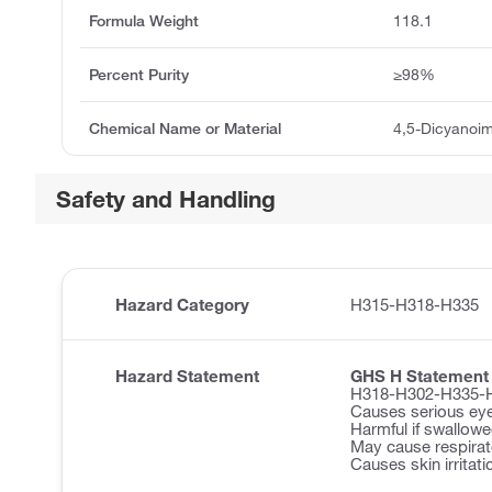
Formula Weight
118.1
Percent Purity
≥98%
Chemical Name or Material
4,5-Dicyanoim
Safety and Handling
Hazard Category
H315-H318-H335
Hazard Statement
GHS H Statement
H318-H302-H335-
Causes serious ey
Harmful if swallowe
May cause respirator
Causes skin irritati