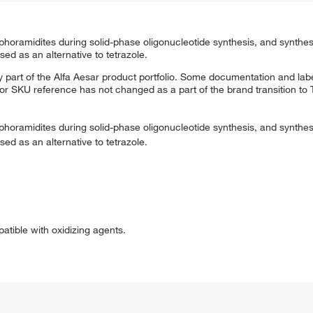
phoramidites during solid-phase oligonucleotide synthesis, and synthes
sed as an alternative to tetrazole.
 part of the Alfa Aesar product portfolio. Some documentation and labe
 or SKU reference has not changed as a part of the brand transition to
phoramidites during solid-phase oligonucleotide synthesis, and synthes
sed as an alternative to tetrazole.
patible with oxidizing agents.