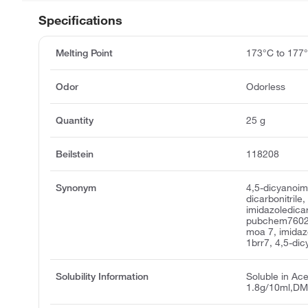
Specifications
Melting Point
173°C to 177
Odor
Odorless
Quantity
25 g
Beilstein
118208
Synonym
4,5-dicyanoim
dicarbonitrile,
imidazoledicarb
pubchem7602,
moa 7, imidazo
1brr7, 4,5-di
Solubility Information
Soluble in Acet
1.8g/10ml,DM