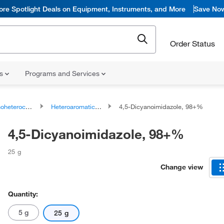
ore Spotlight Deals on Equipment, Instruments, and More
Save No
Order Status
ns
Programs and Services
ocyclic compounds
Heteroaromatic compounds
4,5-Dicyanoimidazole, 98+%
4,5-Dicyanoimidazole, 98+%
25 g
Change view
Quantity:
5 g
25 g