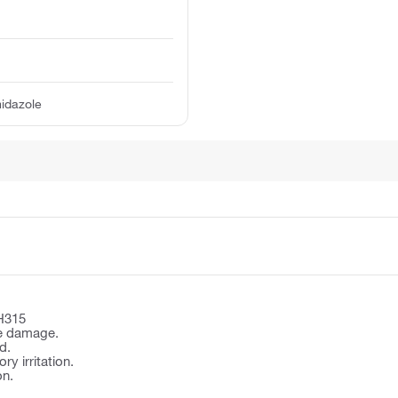
idazole
H315
e damage.
d.
y irritation.
on.