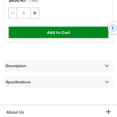
$936.45
/
Case
Add to Cart
Description
Specifications
About Us