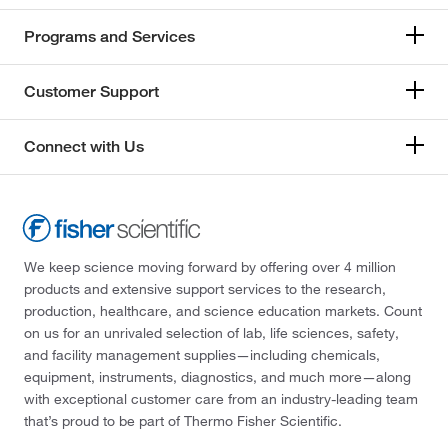
Programs and Services
Customer Support
Connect with Us
We keep science moving forward by offering over 4 million
products and extensive support services to the research,
production, healthcare, and science education markets. Count
on us for an unrivaled selection of lab, life sciences, safety,
and facility management supplies—including chemicals,
equipment, instruments, diagnostics, and much more—along
with exceptional customer care from an industry-leading team
that’s proud to be part of Thermo Fisher Scientific.