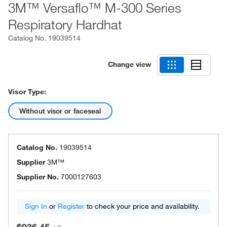
3M™ Versaflo™ M-300 Series
Respiratory Hardhat
Catalog No.
19039514
Change view
Visor Type:
Without visor or faceseal
Catalog No.
19039514
Supplier
3M™
Supplier No.
7000127603
Sign In
or
Register
to check your price and availability.