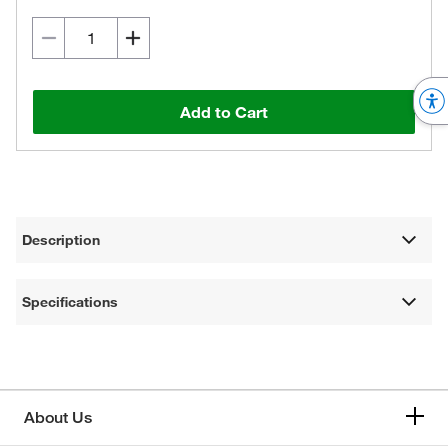
Add to Cart
Description
Specifications
About Us