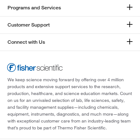
Programs and Services
Customer Support
Connect with Us
We keep science moving forward by offering over 4 million
products and extensive support services to the research,
production, healthcare, and science education markets. Count
on us for an unrivaled selection of lab, life sciences, safety,
and facility management supplies—including chemicals,
equipment, instruments, diagnostics, and much more—along
with exceptional customer care from an industry-leading team
that’s proud to be part of Thermo Fisher Scientific.