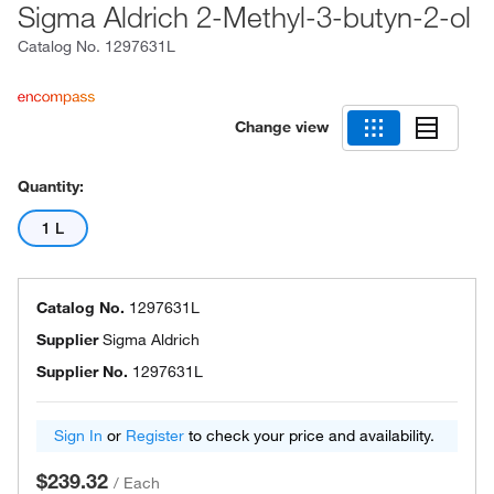
Sigma Aldrich 2-Methyl-3-butyn-2-ol
Catalog No.
1297631L
Change view
Quantity:
1 L
Catalog No.
1297631L
Supplier
Sigma Aldrich
Supplier No.
1297631L
Sign In
or
Register
to check your price and availability.
$239.32
/
Each