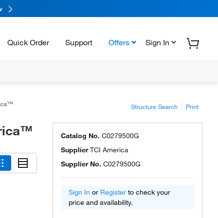
w
Quick Order
Support
Offers
Sign In
rica™
Structure Search
Print
rica™
Catalog No.
C0279500G
Supplier
TCI America
Supplier No.
C0279500G
Sign In
or
Register
to check your
price and availability.