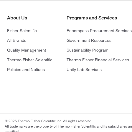
About Us
Programs and Services
Fisher Scientific
Encompass Procurement Services
All Brands
Government Resources
Quality Management
Sustainability Program
Thermo Fisher Scientific
Thermo Fisher Financial Services
Policies and Notices
Unity Lab Services
© 2026 Thermo Fisher Scientific Inc. All rights reserved.
All trademarks are the property of Thermo Fisher Scientific and its subsidiaries u
specified.