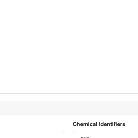
Chemical Identifiers