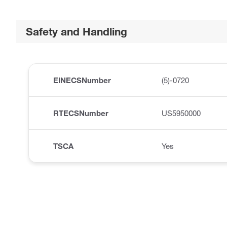
Safety and Handling
EINECSNumber
(5)-0720
RTECSNumber
US5950000
TSCA
Yes