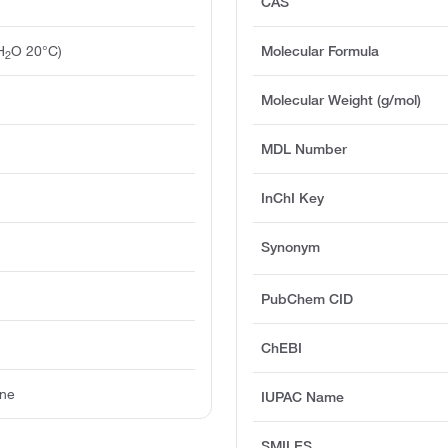
CAS
H
O 20°C)
Molecular Formula
2
Molecular Weight (g/mol)
MDL Number
InChI Key
Synonym
PubChem CID
ChEBI
ine
IUPAC Name
SMILES