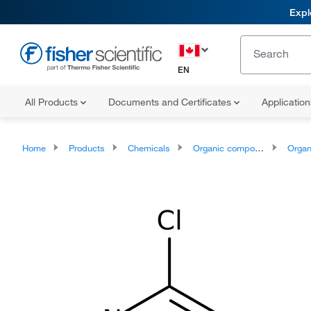
Expl
EN
All Products
Documents and Certificates
Applicatio
Home
Products
Chemicals
Organic compounds
Organoheter