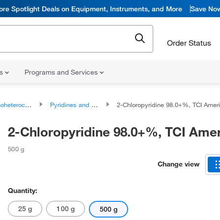
ore Spotlight Deals on Equipment, Instruments, and More
Save No
Order Status
ns
Programs and Services
ocyclic compounds
Pyridines and derivatives
2-Chloropyridine 98.0+%, TCI Ame
2-Chloropyridine 98.0+%, TCI Ame
500 g
Change view
Quantity:
25 g
100 g
500 g