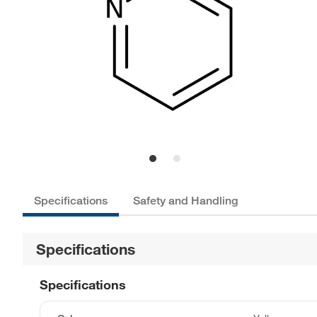
Specifications
Safety and Handling
Specifications
Specifications