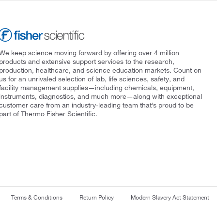
We keep science moving forward by offering over 4 million
products and extensive support services to the research,
production, healthcare, and science education markets. Count on
us for an unrivaled selection of lab, life sciences, safety, and
facility management supplies—including chemicals, equipment,
instruments, diagnostics, and much more—along with exceptional
customer care from an industry-leading team that’s proud to be
part of Thermo Fisher Scientific.
Terms & Conditions
Return Policy
Modern Slavery Act Statement