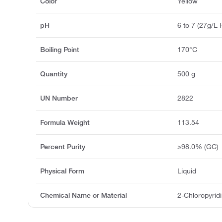
Color
Yellow
pH
6 to 7 (27g/L 
Boiling Point
170°C
Quantity
500 g
UN Number
2822
Formula Weight
113.54
Percent Purity
≥98.0% (GC)
Physical Form
Liquid
Chemical Name or Material
2-Chloropyrid