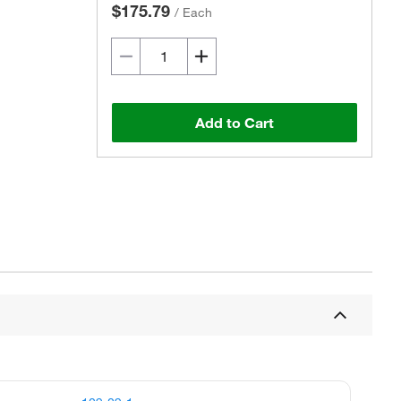
$175.79
/
Each
Add to Cart