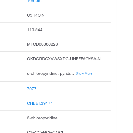
109-09-1
C5H4ClN
113.544
MFCD00006228
OKDGRDCXVWSXDC-UHFFFAOYSA-N
o-chloropyridine, pyridine, 2-chloro, alpha-chloropyridine, .alpha.-chloropyridine, unii-8hmd45ayej, 2-chloro-pyridine, ccris 1724, 8hmd45ayej, 6-chloro-pyridine, dsstox_cid_4810
Show More
7977
CHEBI:39174
2-chloropyridine
C1=CC=NC(=C1)Cl