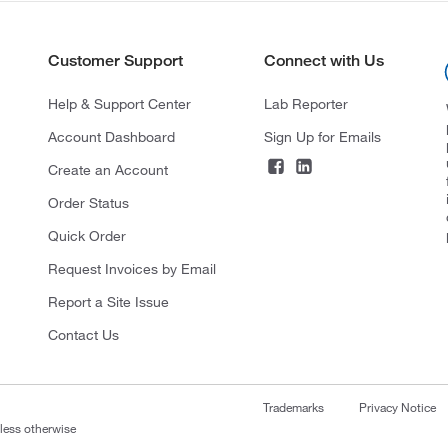
Customer Support
Connect with Us
Help & Support Center
Lab Reporter
Account Dashboard
Sign Up for Emails
Create an Account
Order Status
Quick Order
Request Invoices by Email
Report a Site Issue
Contact Us
Trademarks
Privacy Notice
nless otherwise