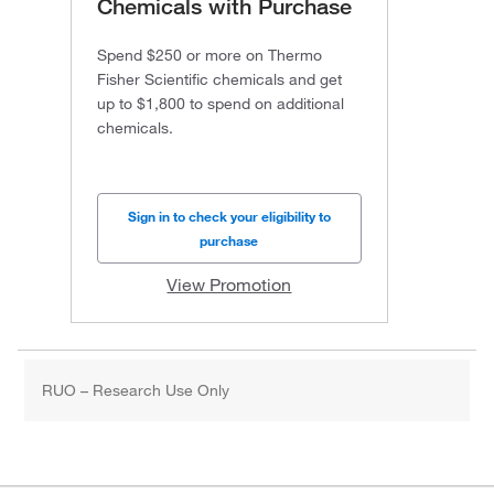
Chemicals with Purchase
Spend $250 or more on Thermo
Fisher Scientific chemicals and get
up to $1,800 to spend on additional
chemicals.
Sign in to check your eligibility to
purchase
View Promotion
RUO – Research Use Only