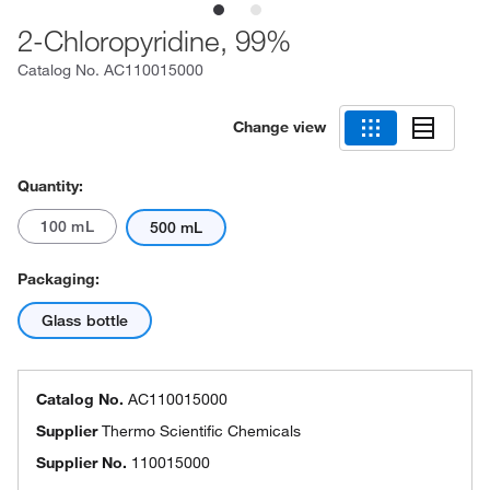
2-Chloropyridine, 99%
Catalog No.
AC110015000
Change view
Quantity:
100 mL
500 mL
Packaging:
Glass bottle
Catalog No.
AC110015000
Supplier
Thermo Scientific Chemicals
Supplier No.
110015000