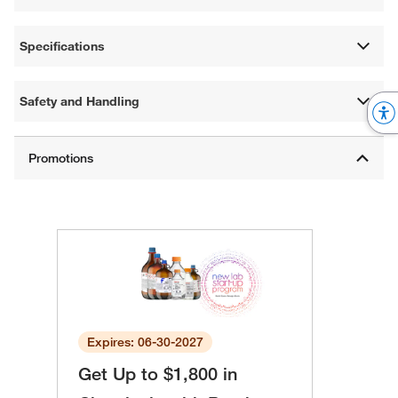
Specifications
Safety and Handling
Expires: 06-30-2027
Get Up to $1,800 in