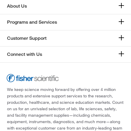
About Us
Programs and Services
Customer Support
Connect with Us
We keep science moving forward by offering over 4 million
products and extensive support services to the research,
production, healthcare, and science education markets. Count
on us for an unrivaled selection of lab, life sciences, safety,
and facility management supplies—including chemicals,
equipment, instruments, diagnostics, and much more—along
with exceptional customer care from an industry-leading team