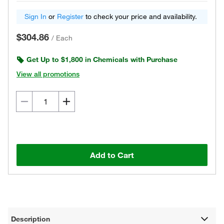
Sign In
or
Register
to check your price and availability.
$304.86
/
Each
Get Up to $1,800 in Chemicals with Purchase
View all promotions
Add to Cart
Description