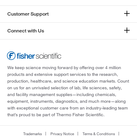
Customer Support
Connect with Us
We keep science moving forward by offering over 4 million
products and extensive support services to the research,
production, healthcare, and science education markets. Count
on us for an unrivaled selection of lab, life sciences, safety,
and facility management supplies—including chemicals,
equipment, instruments, diagnostics, and much more—along
with exceptional customer care from an industry-leading team
that’s proud to be part of Thermo Fisher Scientific.
Trademarks
Privacy Notice
Terms & Conditions