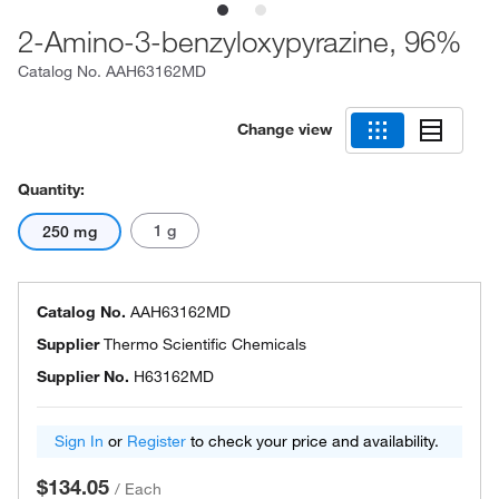
2-Amino-3-benzyloxypyrazine, 96%
Catalog No.
AAH63162MD
Change view
Quantity:
1 g
250 mg
Catalog No.
AAH63162MD
Supplier
Thermo Scientific Chemicals
Supplier No.
H63162MD
Sign In
or
Register
to check your price and availability.
$134.05
/
Each