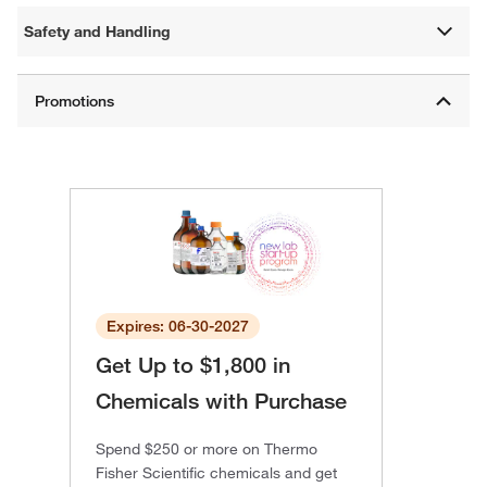
Safety and Handling
Expires: 06-30-2027
Get Up to $1,800 in
Chemicals with Purchase
Spend $250 or more on Thermo
Fisher Scientific chemicals and get