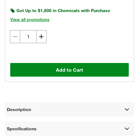
Get Up to $1,800 in Chemicals with Purchase
View all promotions
Add to Cart
Description
Specifications