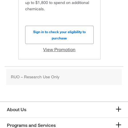
up to $1,800 to spend on additional
chemicals.
Sign in to check your eligibility to
purchase
View Promotion
RUO – Research Use Only
About Us
Programs and Services