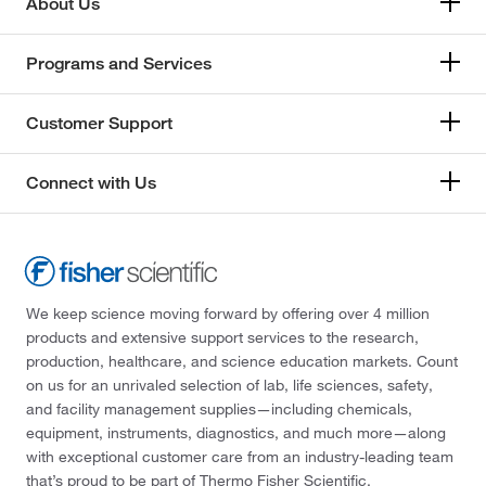
About Us
Programs and Services
Customer Support
Connect with Us
We keep science moving forward by offering over 4 million
products and extensive support services to the research,
production, healthcare, and science education markets. Count
on us for an unrivaled selection of lab, life sciences, safety,
and facility management supplies—including chemicals,
equipment, instruments, diagnostics, and much more—along
with exceptional customer care from an industry-leading team
that’s proud to be part of Thermo Fisher Scientific.