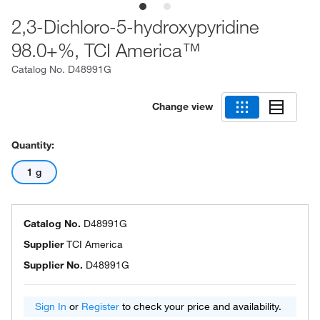
2,3-Dichloro-5-hydroxypyridine
98.0+%, TCI America™
Catalog No.
D48991G
Change view
Quantity:
1 g
Catalog No.
D48991G
Supplier
TCI America
Supplier No.
D48991G
Sign In
or
Register
to check your price and availability.