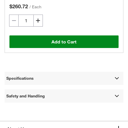
$260.72
/
Each
Add to Cart
Specifications
Safety and Handling