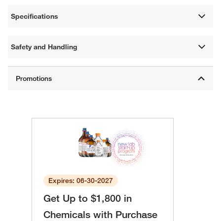
Specifications
Safety and Handling
Expires: 06-30-2027
Get Up to $1,800 in
Chemicals with Purchase