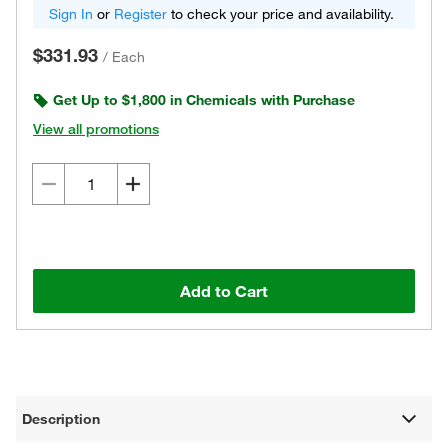
Sign In
or
Register
to check your price and availability.
$331.93
/
Each
Get Up to $1,800 in Chemicals with Purchase
View all promotions
Add to Cart
Description