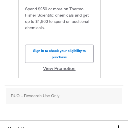
Spend $250 or more on Thermo
Fisher Scientific chemicals and get
up to $1,800 to spend on additional
chemicals.
Sign in to check your eligibility to
purchase
View Promotion
RUO – Research Use Only