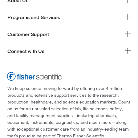
About Us
Programs and Services
Customer Support
Connect with Us
We keep science moving forward by offering over 4 million
products and extensive support services to the research,
production, healthcare, and science education markets. Count
on us for an unrivaled selection of lab, life sciences, safety,
and facility management supplies—including chemicals,
equipment, instruments, diagnostics, and much more—along
with exceptional customer care from an industry-leading team
that’s proud to be part of Thermo Fisher Scientific.