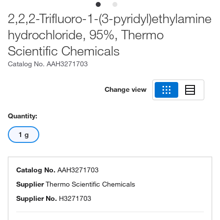
2,2,2-Trifluoro-1-(3-pyridyl)ethylamine
hydrochloride, 95%, Thermo
Scientific Chemicals
Catalog No.
AAH3271703
Change view
Quantity:
1 g
Catalog No.
AAH3271703
Supplier
Thermo Scientific Chemicals
Supplier No.
H3271703