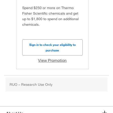
Spend $250 or more on Thermo
Fisher Scientific chemicals and get
up to $1,800 to spend on additional
chemicals.
Sign in to check your eligibility to
purchase
View Promotion
RUO – Research Use Only