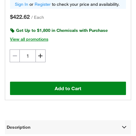
Sign In
or
Register
to check your price and availability.
$422.62
/
Each
Get Up to $1,800 in Chemicals with Purchase
View all promotions
Add to Cart
Description