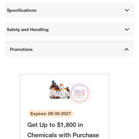
Specifications
Safety and Handling
Expires: 06-30-2027
Get Up to $1,800 in
Chemicals with Purchase