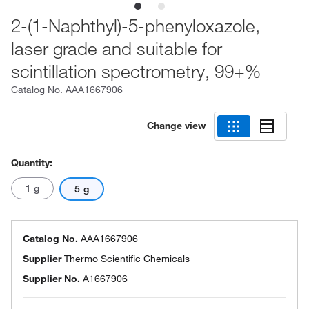
2-(1-Naphthyl)-5-phenyloxazole,
laser grade and suitable for
scintillation spectrometry, 99+%
Catalog No.
AAA1667906
Change view
Quantity:
1 g
5 g
Catalog No.
AAA1667906
Supplier
Thermo Scientific Chemicals
Supplier No.
A1667906