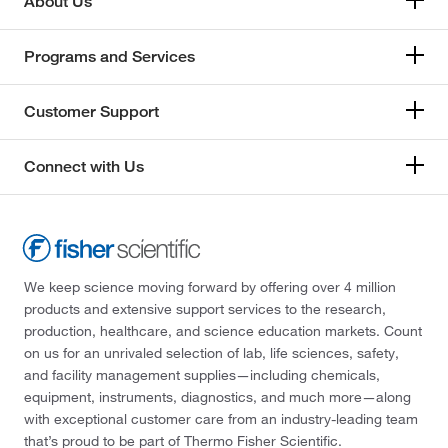
About Us
Programs and Services
Customer Support
Connect with Us
We keep science moving forward by offering over 4 million
products and extensive support services to the research,
production, healthcare, and science education markets. Count
on us for an unrivaled selection of lab, life sciences, safety,
and facility management supplies—including chemicals,
equipment, instruments, diagnostics, and much more—along
with exceptional customer care from an industry-leading team
that’s proud to be part of Thermo Fisher Scientific.