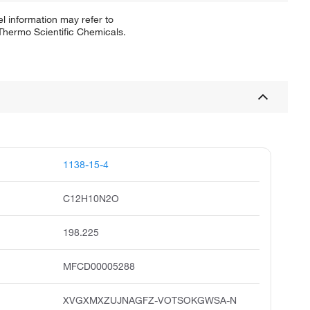
l information may refer to
 Thermo Scientific Chemicals.
1138-15-4
C12H10N2O
198.225
MFCD00005288
XVGXMXZUJNAGFZ-VOTSOKGWSA-N