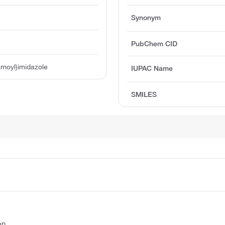
Synonym
PubChem CID
amoyl)imidazole
IUPAC Name
SMILES
on.