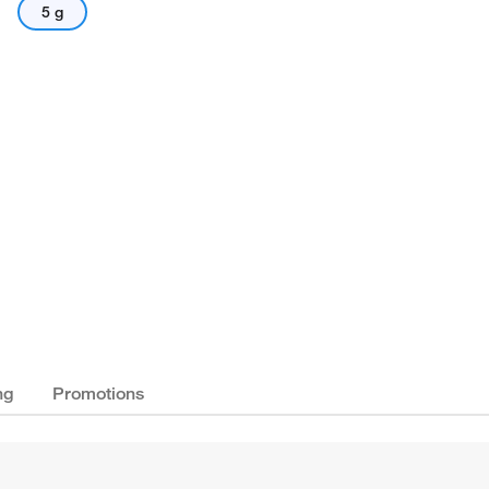
5 g
ng
Promotions