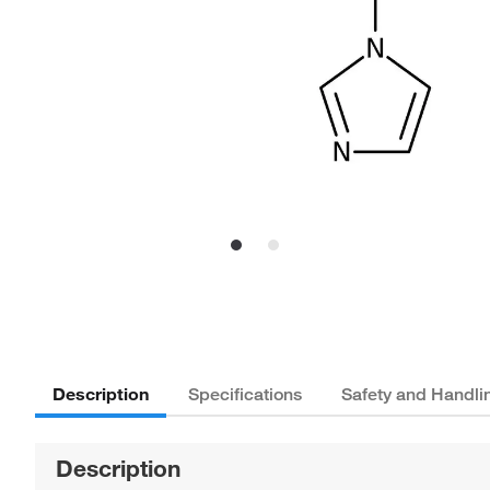
Description
Specifications
Safety and Handli
Description