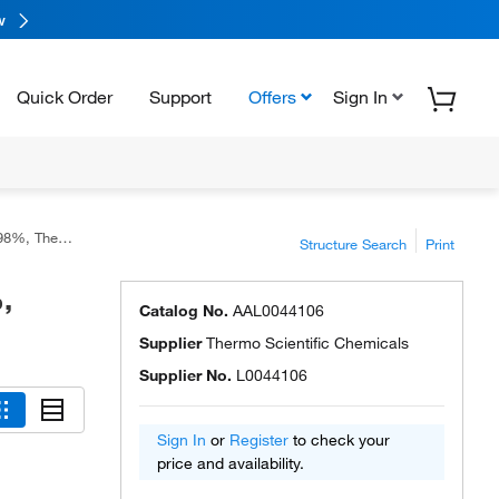
w
Quick Order
Support
Offers
Sign In
ific Chemicals
Structure Search
Print
,
Catalog No.
AAL0044106
Supplier
Thermo Scientific Chemicals
Supplier No.
L0044106
Sign In
or
Register
to check your
price and availability.