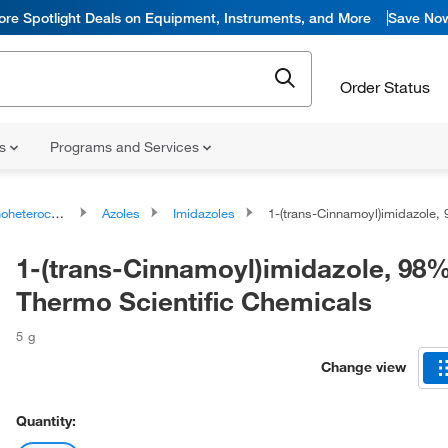
ore Spotlight Deals on Equipment, Instruments, and More
Save No
Order Status
ns
Programs and Services
ocyclic compounds
Azoles
Imidazoles
1-(trans-Cinnamoyl)imidazole, 98%, Thermo Scient
1-(trans-Cinnamoyl)imidazole, 98%
Thermo Scientific Chemicals
5 g
Change view
Quantity: