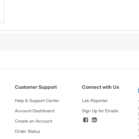
Customer Support
Connect with Us
Help & Support Center
Lab Reporter
Account Dashboard
Sign Up for Emails
Create an Account
Order Status