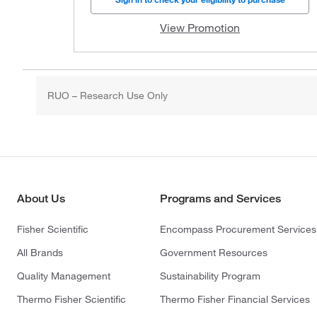
View Promotion
RUO – Research Use Only
About Us
Programs and Services
Fisher Scientific
Encompass Procurement Services
All Brands
Government Resources
Quality Management
Sustainability Program
Thermo Fisher Scientific
Thermo Fisher Financial Services