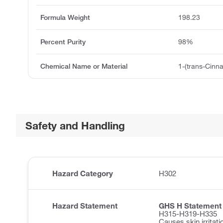
Formula Weight
198.23
Percent Purity
98%
Chemical Name or Material
1-(trans-Cinn
Safety and Handling
Hazard Category
H302
Hazard Statement
GHS H Statement
H315-H319-H335
Causes skin irritati