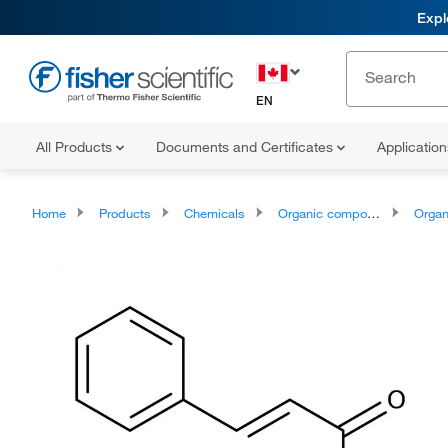
Expl
EN
All Products
Documents and Certificates
Applicatio
Home
Products
Chemicals
Organic compounds
Organoheter