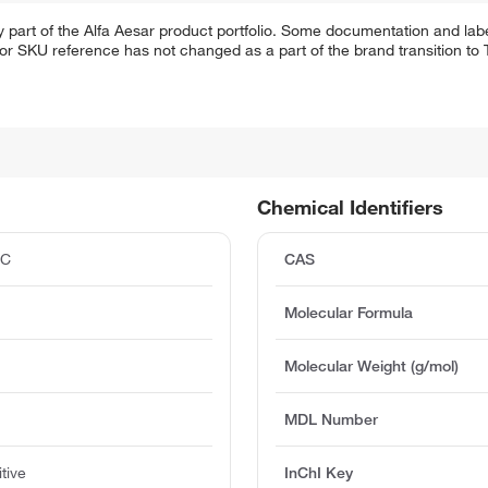
 part of the Alfa Aesar product portfolio. Some documentation and labe
 or SKU reference has not changed as a part of the brand transition to
Chemical Identifiers
°C
CAS
Molecular Formula
Molecular Weight (g/mol)
MDL Number
tive
InChI Key