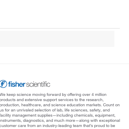
We keep science moving forward by offering over 4 million
products and extensive support services to the research,
production, healthcare, and science education markets. Count on
us for an unrivaled selection of lab, life sciences, safety, and
facility management supplies—including chemicals, equipment,
instruments, diagnostics, and much more—along with exceptional
customer care from an industry-leading team that’s proud to be