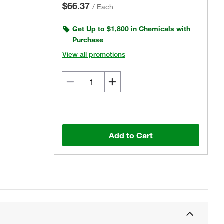
$66.37
/
Each
Get Up to $1,800 in Chemicals with
Purchase
View all promotions
Add to Cart