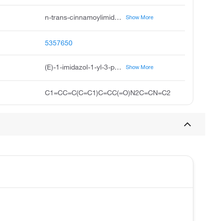
n-trans-cinnamoylimidazole, trans-cinnamoylimidazole, imidazole, 1-cinnamoyl-, e, imidazole, 1-cinnamoyl-, trans, imidazole, trans, 1-trans-cinnamoyl imidazole, imidazole, e, e-1-1h-imidazol-1-yl-3-phenylprop-2-en-1-one, 1h-imidazole, e, 2e-1-imidazolyl-3-phenylprop-2-en-1-one
Show More
5357650
(E)-1-imidazol-1-yl-3-phenylprop-2-en-1-one
Show More
C1=CC=C(C=C1)C=CC(=O)N2C=CN=C2