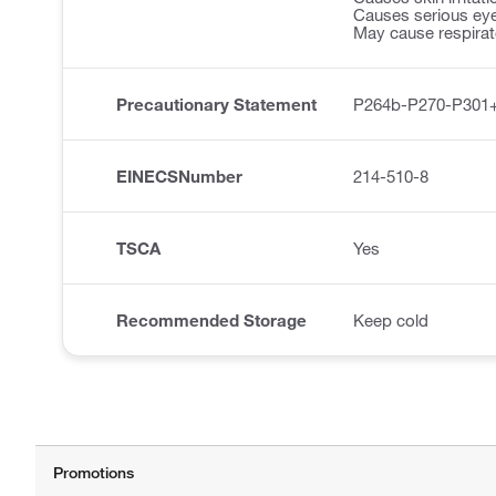
Causes serious eye 
May cause respirator
Precautionary Statement
P264b-P270-P301
EINECSNumber
214-510-8
TSCA
Yes
Recommended Storage
Keep cold