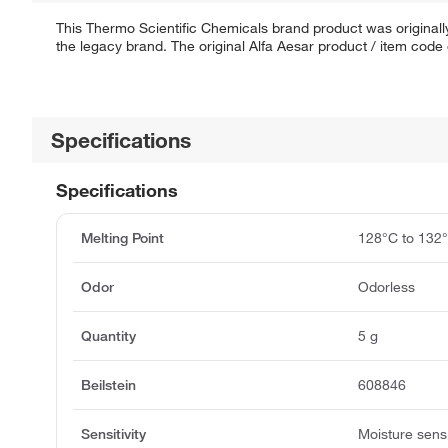
This Thermo Scientific Chemicals brand product was originally
the legacy brand. The original Alfa Aesar product / item code
Specifications
Specifications
Melting Point
128°C to 132
Odor
Odorless
Quantity
5 g
Beilstein
608846
Sensitivity
Moisture sensi