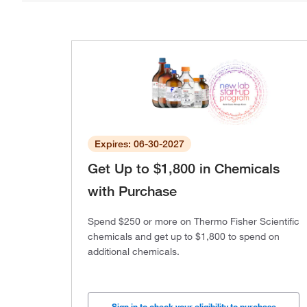
Expires: 06-30-2027
Get Up to $1,800 in Chemicals
with Purchase
Spend $250 or more on Thermo Fisher Scientific
chemicals and get up to $1,800 to spend on
additional chemicals.
Sign in to check your eligibility to purchase