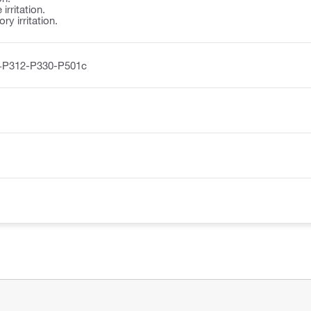
irritation.
y irritation.
+P312-P330-P501c