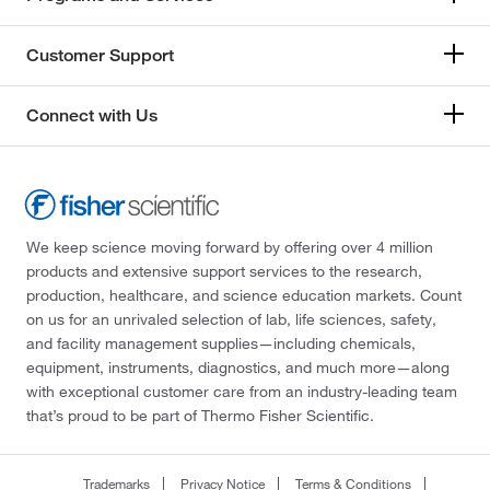
Customer Support
Connect with Us
We keep science moving forward by offering over 4 million
products and extensive support services to the research,
production, healthcare, and science education markets. Count
on us for an unrivaled selection of lab, life sciences, safety,
and facility management supplies—including chemicals,
equipment, instruments, diagnostics, and much more—along
with exceptional customer care from an industry-leading team
that’s proud to be part of Thermo Fisher Scientific.
Trademarks
Privacy Notice
Terms & Conditions