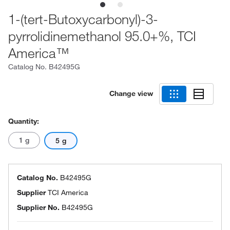
1-(tert-Butoxycarbonyl)-3-
pyrrolidinemethanol 95.0+%, TCI
America™
Catalog No.
B42495G
Change view
Quantity:
1 g
5 g
Catalog No.
B42495G
Supplier
TCI America
Supplier No.
B42495G