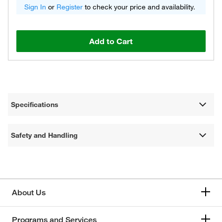
Sign In
or
Register
to check your price and availability.
Add to Cart
Specifications
Safety and Handling
About Us
Programs and Services